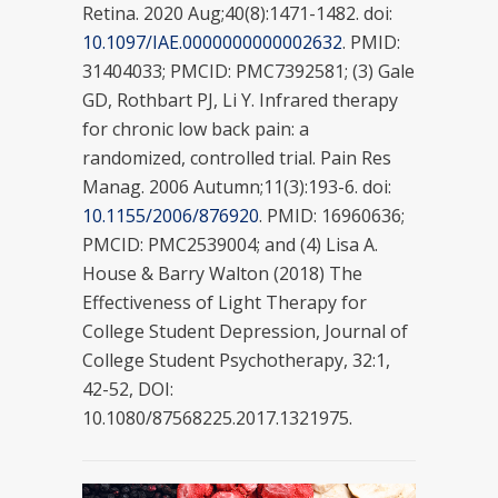
Retina. 2020 Aug;40(8):1471-1482. doi:
10.1097/IAE.0000000000002632
. PMID:
31404033; PMCID: PMC7392581; (3) Gale
GD, Rothbart PJ, Li Y. Infrared therapy
for chronic low back pain: a
randomized, controlled trial. Pain Res
Manag. 2006 Autumn;11(3):193-6. doi:
10.1155/2006/876920
. PMID: 16960636;
PMCID: PMC2539004; and (4) Lisa A.
House & Barry Walton (2018) The
Effectiveness of Light Therapy for
College Student Depression, Journal of
College Student Psychotherapy, 32:1,
42-52, DOI:
10.1080/87568225.2017.1321975.