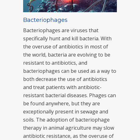
Bacteriophages
Bacteriophages are viruses that
specifically hunt and kill bacteria. With
the overuse of antibiotics in most of
the world, bacteria are evolving to be
resistant to antibiotics, and
bacteriophages can be used as a way to
both decrease the use of antibiotics
and treat patients with antibiotic-
resistant bacterial diseases. Phages can
be found anywhere, but they are
exceptionally present in sewage and
soils. The adoption of bacteriophage
therapy in animal agriculture may slow
antibiotic resistance, as the overuse of