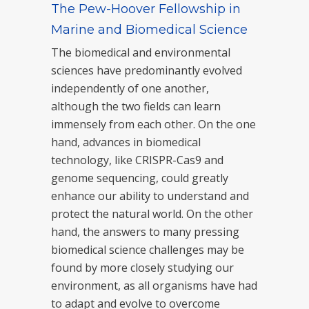
The Pew-Hoover Fellowship in
Marine and Biomedical Science
The biomedical and environmental
sciences have predominantly evolved
independently of one another,
although the two fields can learn
immensely from each other. On the one
hand, advances in biomedical
technology, like CRISPR-Cas9 and
genome sequencing, could greatly
enhance our ability to understand and
protect the natural world. On the other
hand, the answers to many pressing
biomedical science challenges may be
found by more closely studying our
environment, as all organisms have had
to adapt and evolve to overcome