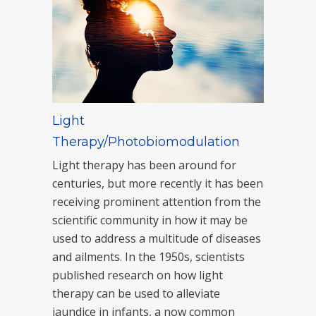
Light
Therapy/Photobiomodulation
Light therapy has been around for
centuries, but more recently it has been
receiving prominent attention from the
scientific community in how it may be
used to address a multitude of diseases
and ailments. In the 1950s, scientists
published research on how light
therapy can be used to alleviate
jaundice in infants, a now common