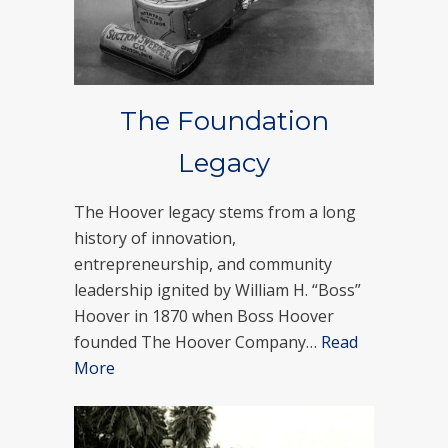
The Foundation
Legacy
The Hoover legacy stems from a long
history of innovation,
entrepreneurship, and community
leadership ignited by William H. “Boss”
Hoover in 1870 when Boss Hoover
founded The Hoover Company…
Read
More