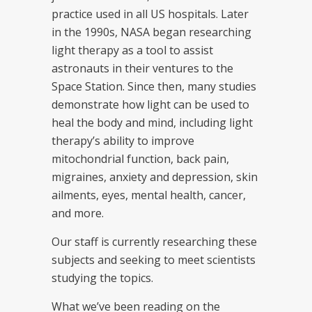
practice used in all US hospitals. Later
in the 1990s, NASA began researching
light therapy as a tool to assist
astronauts in their ventures to the
Space Station. Since then, many studies
demonstrate how light can be used to
heal the body and mind, including light
therapy’s ability to improve
mitochondrial function, back pain,
migraines, anxiety and depression, skin
ailments, eyes, mental health, cancer,
and more.
Our staff is currently researching these
subjects and seeking to meet scientists
studying the topics.
What we’ve been reading on the