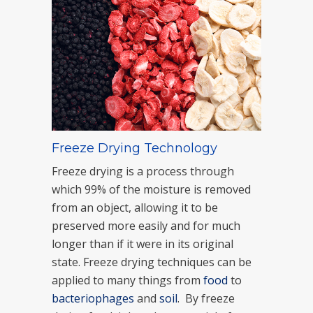
Freeze Drying Technology
Freeze drying is a process through
which 99% of the moisture is removed
from an object, allowing it to be
preserved more easily and for much
longer than if it were in its original
state. Freeze drying techniques can be
applied to many things from
food
to
bacteriophages
and
soil
. By freeze