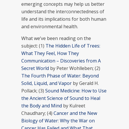
emerging concepts may help us better
understand the interconnectedness of
life and its implications for both human
and environmental health.
What we’ve been reading on the
subject: (1)
The Hidden Life of Trees:
What They Feel, How They
Communication – Discoveries from A
Secret World
by Peter Wohlleben; (2)
The Fourth Phase of Water: Beyond
Solid, Liquid, and Vapor
by Gerald H.
Pollack; (3)
Sound Medicine: How to Use
the Ancient Science of Sound to Heal
the Body and Mind
by Kulreet
Chaudhary; (4)
Cancer and the New
Biology of Water: Why the War on
Cancer Has Failed and What That