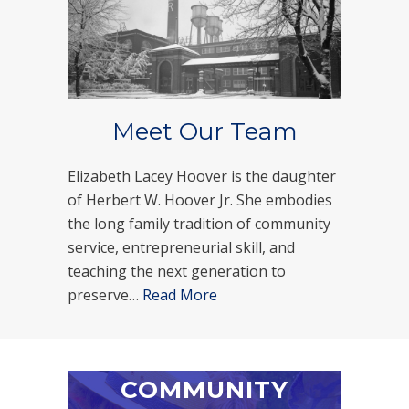
Meet Our Team
Elizabeth Lacey Hoover is the daughter
of Herbert W. Hoover Jr. She embodies
the long family tradition of community
service, entrepreneurial skill, and
teaching the next generation to
preserve…
Read More
COMMUNITY