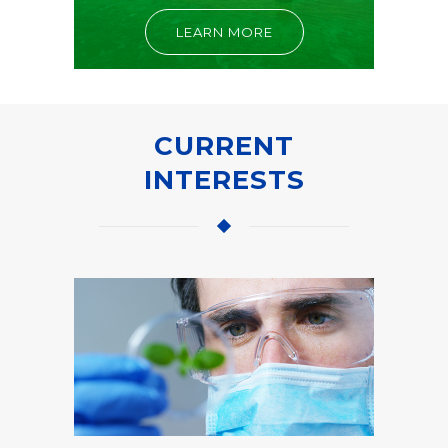
LEARN MORE
CURRENT
INTERESTS