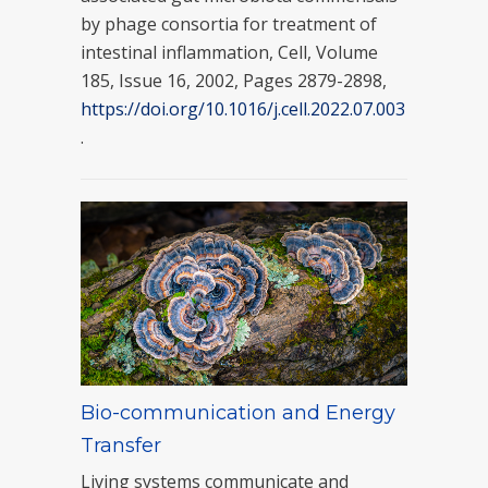
by phage consortia for treatment of
intestinal inflammation, Cell, Volume
185, Issue 16, 2002, Pages 2879-2898,
https://doi.org/10.1016/j.cell.2022.07.003
.
Bio-communication and Energy
Transfer
Living systems communicate and