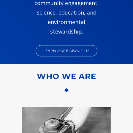
community engagement,
science, education, and
environmental
stewardship.
LEARN MORE ABOUT US
WHO WE ARE