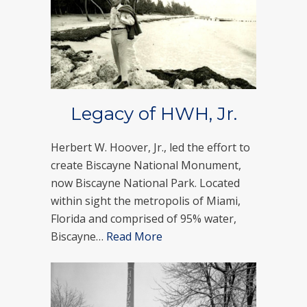
Legacy of HWH, Jr.
Herbert W. Hoover, Jr., led the effort to
create Biscayne National Monument,
now Biscayne National Park. Located
within sight the metropolis of Miami,
Florida and comprised of 95% water,
Biscayne…
Read More