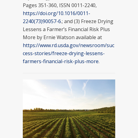
Pages 351-360, ISSN 0011-2240,
https://doi.org/10.1016/0011-
2240(73)90057-6
.; and (3) Freeze Drying
Lessens a Farmer’s Financial Risk Plus
More by Ernie Watson available at
https://www.rd.usda.gov/newsroom/suc
cess-stories/freeze-drying-lessens-
farmers-financial-risk-plus-more
.