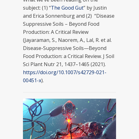
subject: (1) “
The Good Gut
” by Justin
and Erica Sonnenburg and (2) “Disease
Suppressive Soils – Beyond Food
Production: A Critical Review
(Jayaraman, S., Naorem, A., Lal, R. et al.
Disease-Suppressive Soils—Beyond
Food Production: a Critical Review. J Soil
Sci Plant Nutr 21, 1437–1465 (2021).
https://doi.org/10.1007/s42729-021-
00451-x
).