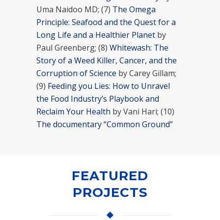
Uma Naidoo MD; (7)
The Omega
Principle: Seafood and the Quest for a
Long Life and a Healthier Planet
by
Paul Greenberg; (8)
Whitewash: The
Story of a Weed Killer, Cancer, and the
Corruption of Science
by Carey Gillam;
(9)
Feeding you Lies: How to Unravel
the Food Industry’s Playbook and
Reclaim Your Health
by Vani Hari; (10)
The documentary “Common Ground”
FEATURED
PROJECTS