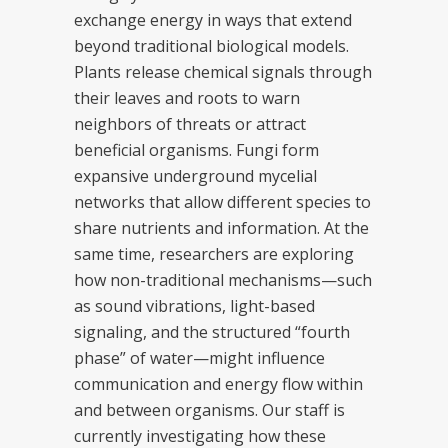
exchange energy in ways that extend
beyond traditional biological models.
Plants release chemical signals through
their leaves and roots to warn
neighbors of threats or attract
beneficial organisms. Fungi form
expansive underground mycelial
networks that allow different species to
share nutrients and information. At the
same time, researchers are exploring
how non-traditional mechanisms—such
as sound vibrations, light-based
signaling, and the structured “fourth
phase” of water—might influence
communication and energy flow within
and between organisms. Our staff is
currently investigating how these