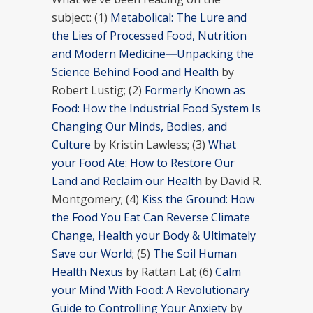
subject: (1)
Metabolical: The Lure and
the Lies of Processed Food, Nutrition
and Modern Medicine―Unpacking the
Science Behind Food and Health
by
Robert Lustig; (2)
Formerly Known as
Food: How the Industrial Food System Is
Changing Our Minds, Bodies, and
Culture
by Kristin Lawless; (3)
What
your Food Ate: How to Restore Our
Land and Reclaim our Health
by David R.
Montgomery; (4)
Kiss the Ground: How
the Food You Eat Can Reverse Climate
Change, Health your Body & Ultimately
Save our World
; (5)
The Soil Human
Health Nexus
by Rattan Lal; (6)
Calm
your Mind With Food: A Revolutionary
Guide to Controlling Your Anxiety
by