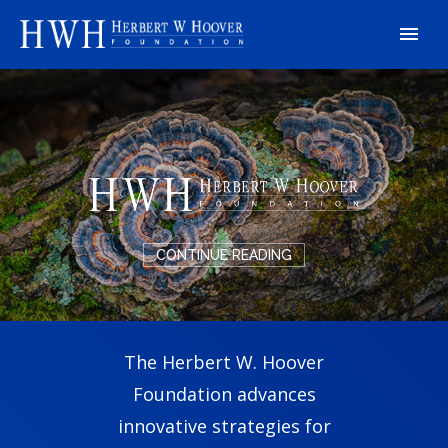
CONTINUE READING
The Herbert W. Hoover
Foundation advances
innovative strategies for