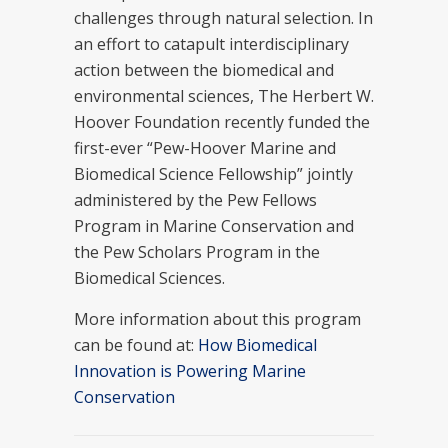
challenges through natural selection. In
an effort to catapult interdisciplinary
action between the biomedical and
environmental sciences, The Herbert W.
Hoover Foundation recently funded the
first-ever “Pew-Hoover Marine and
Biomedical Science Fellowship” jointly
administered by the Pew Fellows
Program in Marine Conservation and
the Pew Scholars Program in the
Biomedical Sciences.
More information about this program
can be found at:
How Biomedical
Innovation is Powering Marine
Conservation