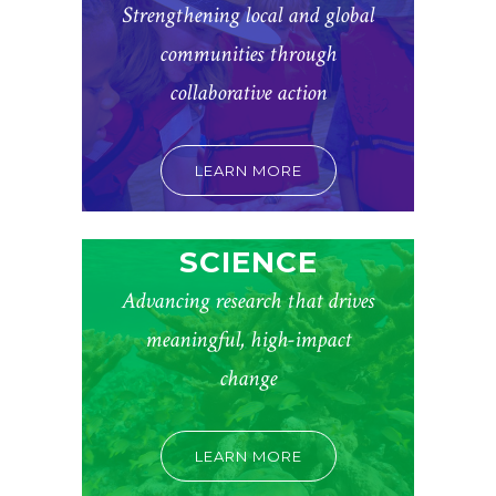
Strengthening local and global
communities through
collaborative action
LEARN MORE
SCIENCE
Advancing research that drives
meaningful, high-impact
change
LEARN MORE