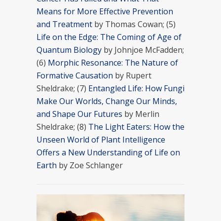
Means for More Effective Prevention
and Treatment
by Thomas Cowan; (5)
Life on the Edge: The Coming of Age of
Quantum Biology
by Johnjoe McFadden;
(6)
Morphic Resonance: The Nature of
Formative Causation
by Rupert
Sheldrake; (7)
Entangled Life: How Fungi
Make Our Worlds, Change Our Minds,
and Shape Our Futures
by Merlin
Sheldrake; (8)
The Light Eaters: How the
Unseen World of Plant Intelligence
Offers a New Understanding of Life on
Earth
by Zoe Schlanger