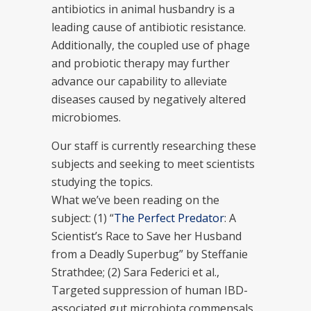
antibiotics in animal husbandry is a
leading cause of antibiotic resistance.
Additionally, the coupled use of phage
and probiotic therapy may further
advance our capability to alleviate
diseases caused by negatively altered
microbiomes.
Our staff is currently researching these
subjects and seeking to meet scientists
studying the topics.
What we’ve been reading on the
subject: (1) “
The Perfect Predator
: A
Scientist’s Race to Save her Husband
from a Deadly Superbug” by Steffanie
Strathdee; (2) Sara Federici et al.,
Targeted suppression of human IBD-
associated gut microbiota commensals