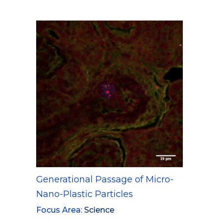
Generational Passage of Micro-
Nano-Plastic Particles
Focus Area:
Science