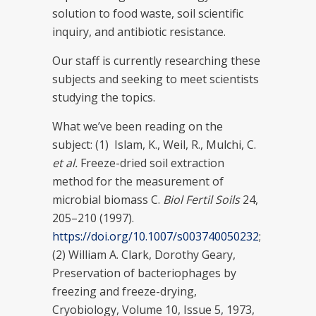
solution to food waste, soil scientific
inquiry, and antibiotic resistance.
Our staff is currently researching these
subjects and seeking to meet scientists
studying the topics.
What we’ve been reading on the
subject: (1) Islam, K., Weil, R., Mulchi, C.
et al.
Freeze-dried soil extraction
method for the measurement of
microbial biomass C.
Biol Fertil Soils
24,
205–210 (1997).
https://doi.org/10.1007/s003740050232
;
(2) William A. Clark, Dorothy Geary,
Preservation of bacteriophages by
freezing and freeze-drying,
Cryobiology, Volume 10, Issue 5, 1973,