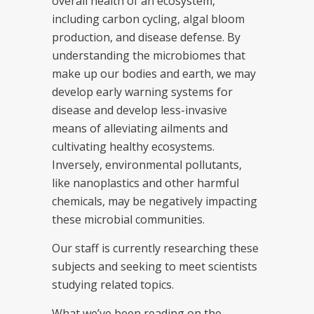
overall health of an ecosystem,
including carbon cycling, algal bloom
production, and disease defense. By
understanding the microbiomes that
make up our bodies and earth, we may
develop early warning systems for
disease and develop less-invasive
means of alleviating ailments and
cultivating healthy ecosystems.
Inversely, environmental pollutants,
like nanoplastics and other harmful
chemicals, may be negatively impacting
these microbial communities.
Our staff is currently researching these
subjects and seeking to meet scientists
studying related topics.
What we’ve been reading on the