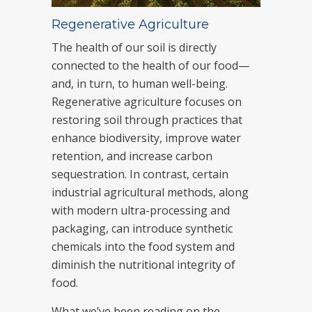
Regenerative Agriculture
The health of our soil is directly
connected to the health of our food—
and, in turn, to human well-being.
Regenerative agriculture focuses on
restoring soil through practices that
enhance biodiversity, improve water
retention, and increase carbon
sequestration. In contrast, certain
industrial agricultural methods, along
with modern ultra-processing and
packaging, can introduce synthetic
chemicals into the food system and
diminish the nutritional integrity of
food.
What we’ve been reading on the