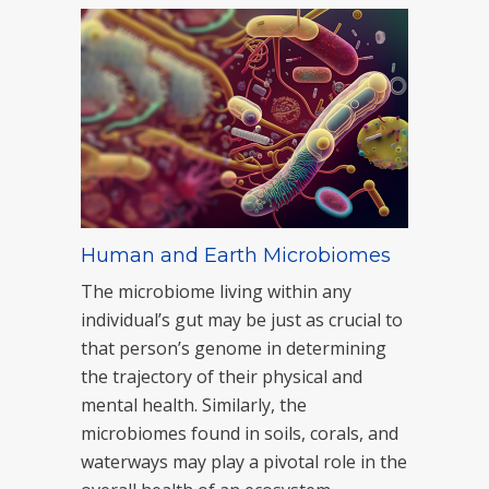
Human and Earth Microbiomes
The microbiome living within any
individual’s gut may be just as crucial to
that person’s genome in determining
the trajectory of their physical and
mental health. Similarly, the
microbiomes found in soils, corals, and
waterways may play a pivotal role in the