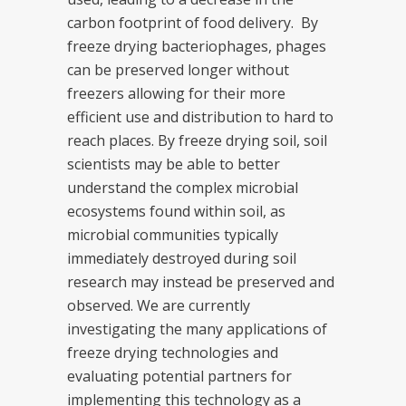
carbon footprint of food delivery. By
freeze drying bacteriophages, phages
can be preserved longer without
freezers allowing for their more
efficient use and distribution to hard to
reach places. By freeze drying soil, soil
scientists may be able to better
understand the complex microbial
ecosystems found within soil, as
microbial communities typically
immediately destroyed during soil
research may instead be preserved and
observed. We are currently
investigating the many applications of
freeze drying technologies and
evaluating potential partners for
implementing this technology as a