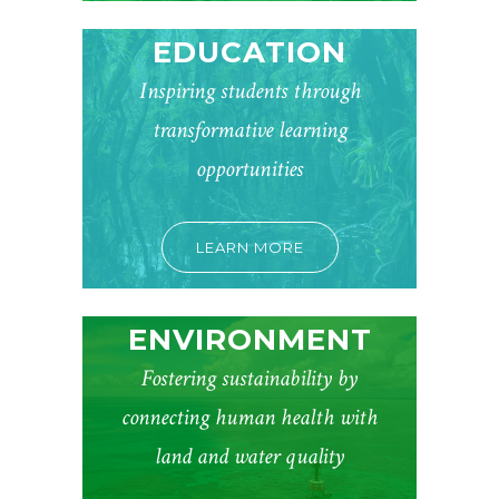
EDUCATION
Inspiring students through
transformative learning
opportunities
LEARN MORE
ENVIRONMENT
Fostering sustainability by
connecting human health with
land and water quality