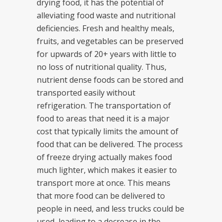
drying food, it has the potential of
alleviating food waste and nutritional
deficiencies. Fresh and healthy meals,
fruits, and vegetables can be preserved
for upwards of 20+ years with little to
no loss of nutritional quality. Thus,
nutrient dense foods can be stored and
transported easily without
refrigeration. The transportation of
food to areas that need it is a major
cost that typically limits the amount of
food that can be delivered. The process
of freeze drying actually makes food
much lighter, which makes it easier to
transport more at once. This means
that more food can be delivered to
people in need, and less trucks could be
used, leading to a decrease in the