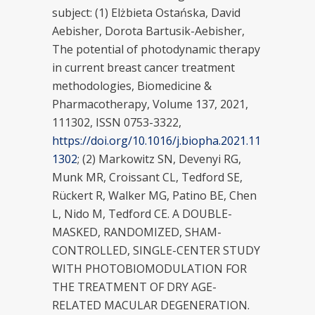
subject: (1) Elżbieta Ostańska, David
Aebisher, Dorota Bartusik-Aebisher,
The potential of photodynamic therapy
in current breast cancer treatment
methodologies, Biomedicine &
Pharmacotherapy, Volume 137, 2021,
111302, ISSN 0753-3322,
https://doi.org/10.1016/j.biopha.2021.11
1302
; (2) Markowitz SN, Devenyi RG,
Munk MR, Croissant CL, Tedford SE,
Rückert R, Walker MG, Patino BE, Chen
L, Nido M, Tedford CE. A DOUBLE-
MASKED, RANDOMIZED, SHAM-
CONTROLLED, SINGLE-CENTER STUDY
WITH PHOTOBIOMODULATION FOR
THE TREATMENT OF DRY AGE-
RELATED MACULAR DEGENERATION.