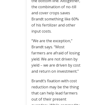
the bottom line. Altogether,
the combination of no-till
and cover crops saves
Brandt something like 60%
of his fertilizer and other
input costs.
“We are the exception,”
Brandt says. “Most
farmers are afraid of losing
yield. We are not driven by
yield – we are driven by cost
and return on investment.”
Brandt’s fixation with cost
reduction may be the thing
that can help lead farmers
out of their present