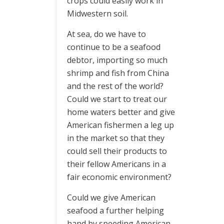
crops could easily work in
Midwestern soil.
At sea, do we have to
continue to be a seafood
debtor, importing so much
shrimp and fish from China
and the rest of the world?
Could we start to treat our
home waters better and give
American fishermen a leg up
in the market so that they
could sell their products to
their fellow Americans in a
fair economic environment?
Could we give American
seafood a further helping
hand by speeding American