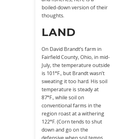
boiled-down version of their
thoughts.
LAND
On David Brandt’s farm in
Fairfield County, Ohio, in mid-
July, the temperature outside
is 101°F., but Brandt wasn’t
sweating it too hard. His soil
temperature is steady at
87°F., while soil on
conventional farms in the
region roast at a withering
122°F. (Corn tends to shut
down and go on the
defensive when soil temps