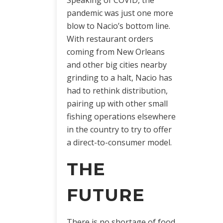
pandemic was just one more
blow to Nacio’s bottom line.
With restaurant orders
coming from New Orleans
and other big cities nearby
grinding to a halt, Nacio has
had to rethink distribution,
pairing up with other small
fishing operations elsewhere
in the country to try to offer
a direct-to-consumer model.
THE
FUTURE
There is no shortage of food