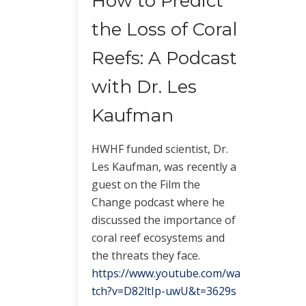
How to Predict
the Loss of Coral
Reefs: A Podcast
with Dr. Les
Kaufman
HWHF funded scientist, Dr.
Les Kaufman, was recently a
guest on the Film the
Change podcast where he
discussed the importance of
coral reef ecosystems and
the threats they face.
https://www.youtube.com/wa
tch?v=D82ltIp-uwU&t=3629s