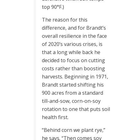
top 90°F.)
The reason for this
difference, and for Brandt’s
overall resilience in the face
of 2020’s various crises, is
that a long while back he
decided to focus on cutting
costs rather than boosting
harvests. Beginning in 1971,
Brandt started shifting his
900 acres from a standard
till-and-sow, corn-on-soy
rotation to one that puts soil
health first.
“Behind corn we plant rye,”
he says. “Then comes soy