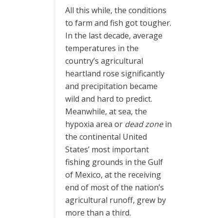
All this while, the conditions
to farm and fish got tougher.
In the last decade, average
temperatures in the
country’s agricultural
heartland rose significantly
and precipitation became
wild and hard to predict.
Meanwhile, at sea, the
hypoxia area or
dead zone
in
the continental United
States’ most important
fishing grounds in the Gulf
of Mexico, at the receiving
end of most of the nation’s
agricultural runoff, grew by
more than a third.