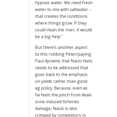
hypoxic water. We need fresh
water to mix with saltwater –
that creates the conditions
where things grow. If they
could clean the river, it would
be a big help.”
But there’s another aspect
to this robbing Peter/paying
Paul dynamic that Nacio feels
needs to be addressed that
goes back to the emphasis
on yields rather than good
ag policy. Because, even as
he feels the pinch from dead-
zone-induced fisheries
damage, Nacio is also
crimped by competitors in