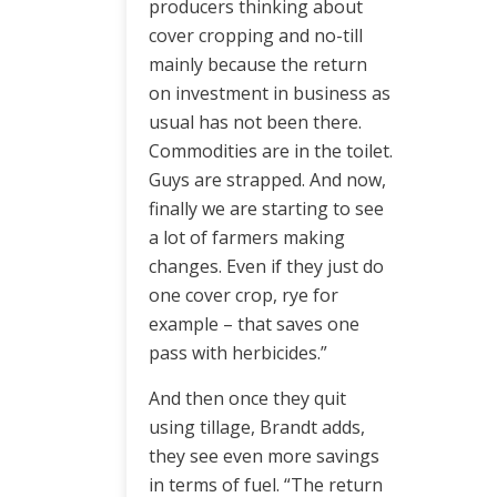
producers thinking about
cover cropping and no-till
mainly because the return
on investment in business as
usual has not been there.
Commodities are in the toilet.
Guys are strapped. And now,
finally we are starting to see
a lot of farmers making
changes. Even if they just do
one cover crop, rye for
example – that saves one
pass with herbicides.”
And then once they quit
using tillage, Brandt adds,
they see even more savings
in terms of fuel. “The return