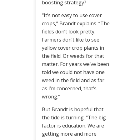
boosting strategy?
“It’s not easy to use cover
crops,” Brandt explains. “The
fields don’t look pretty.
Farmers don’t like to see
yellow cover crop plants in
the field. Or weeds for that
matter. For years we’ve been
told we could not have one
weed in the field and as far
as I’m concerned, that’s
wrong.”
But Brandt is hopeful that
the tide is turning. “The big
factor is education. We are
getting more and more