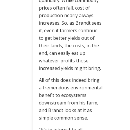
quandary. While commodity
prices often fall, cost of
production nearly always
increases. So, as Brandt sees
it, even if farmers continue
to get better yields out of
their lands, the costs, in the
end, can easily eat up
whatever profits those
increased yields might bring.
All of this does indeed bring
a tremendous environmental
benefit to ecosystems
downstream from his farm,
and Brandt looks at it as
simple common sense.
“It’s in interest to all