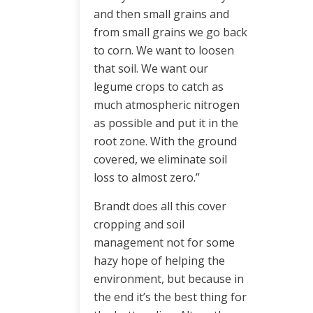
and then small grains and
from small grains we go back
to corn. We want to loosen
that soil. We want our
legume crops to catch as
much atmospheric nitrogen
as possible and put it in the
root zone. With the ground
covered, we eliminate soil
loss to almost zero.”
Brandt does all this cover
cropping and soil
management not for some
hazy hope of helping the
environment, but because in
the end it’s the best thing for