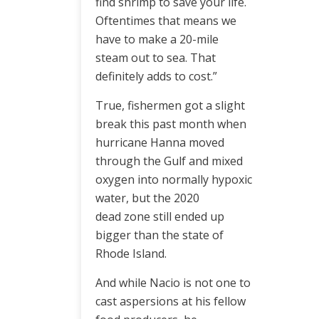
find shrimp to save your life.
Oftentimes that means we
have to make a 20-mile
steam out to sea. That
definitely adds to cost.”
True, fishermen got a slight
break this past month when
hurricane Hanna moved
through the Gulf and mixed
oxygen into normally hypoxic
water, but the 2020
dead zone still ended up
bigger than the state of
Rhode Island.
And while Nacio is not one to
cast aspersions at his fellow