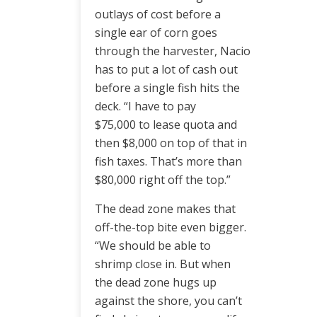
outlays of cost before a
single ear of corn goes
through the harvester, Nacio
has to put a lot of cash out
before a single fish hits the
deck. “I have to pay
$75,000 to lease quota and
then $8,000 on top of that in
fish taxes. That’s more than
$80,000 right off the top.”
The dead zone makes that
off-the-top bite even bigger.
“We should be able to
shrimp close in. But when
the dead zone hugs up
against the shore, you can’t