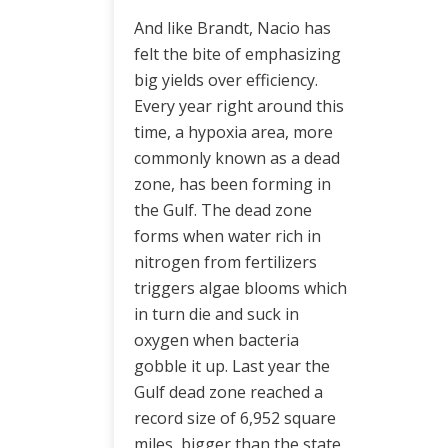
And like Brandt, Nacio has
felt the bite of emphasizing
big yields over efficiency.
Every year right around this
time, a hypoxia area, more
commonly known as a dead
zone, has been forming in
the Gulf. The dead zone
forms when water rich in
nitrogen from fertilizers
triggers algae blooms which
in turn die and suck in
oxygen when bacteria
gobble it up. Last year the
Gulf dead zone reached a
record size of 6,952 square
miles, bigger than the state