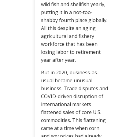
wild fish and shellfish yearly,
putting it in a not-too-
shabby fourth place globally.
All this despite an aging
agricultural and fishery
workforce that has been
losing labor to retirement
year after year.
But in 2020, business-as-
usual became unusual
business. Trade disputes and
COVID-driven disruption of
international markets
flattened sales of core U.S.
commodities. This flattening
came at a time when corn
and soy prices had already