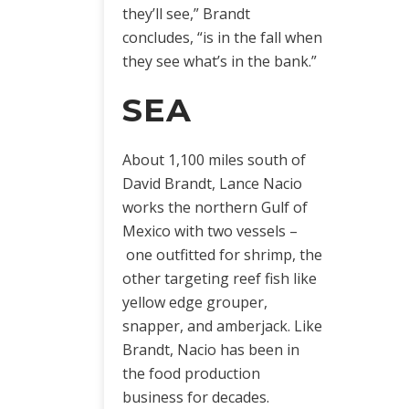
they’ll see,” Brandt
concludes, “is in the fall when
they see what’s in the bank.”
SEA
About 1,100 miles south of
David Brandt, Lance Nacio
works the northern Gulf of
Mexico with two vessels –
one outfitted for shrimp, the
other targeting reef fish like
yellow edge grouper,
snapper, and amberjack. Like
Brandt, Nacio has been in
the food production
business for decades.