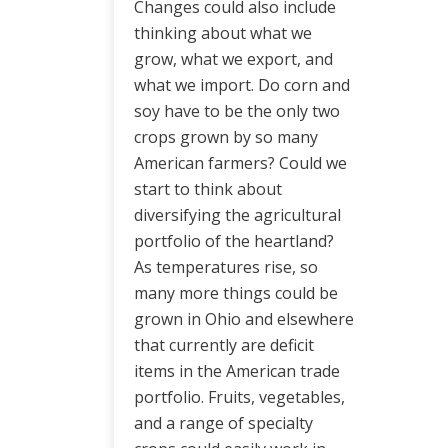
Changes could also include
thinking about what we
grow, what we export, and
what we import. Do corn and
soy have to be the only two
crops grown by so many
American farmers? Could we
start to think about
diversifying the agricultural
portfolio of the heartland?
As temperatures rise, so
many more things could be
grown in Ohio and elsewhere
that currently are deficit
items in the American trade
portfolio. Fruits, vegetables,
and a range of specialty