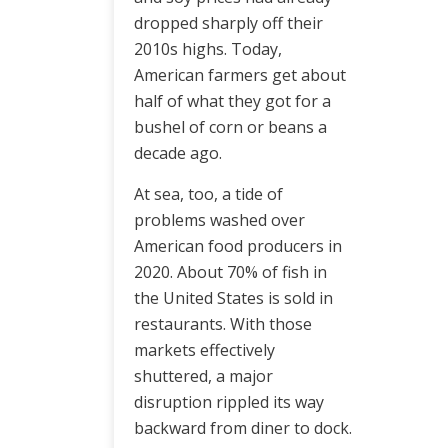
dropped sharply off their
2010s highs. Today,
American farmers get about
half of what they got for a
bushel of corn or beans a
decade ago.
At sea, too, a tide of
problems washed over
American food producers in
2020. About 70% of fish in
the United States is sold in
restaurants. With those
markets effectively
shuttered, a major
disruption rippled its way
backward from diner to dock.