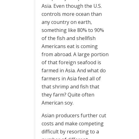
Asia. Even though the U.S.
controls more ocean than
any country on earth,
something like 80% to 90%
of the fish and shellfish
Americans eat is coming
from abroad. A large portion
of that foreign seafood is
farmed in Asia. And what do
farmers in Asia feed all of
that shrimp and fish that
they farm? Quite often
American soy.
Asian producers further cut
costs and make competing
difficult by resorting to a