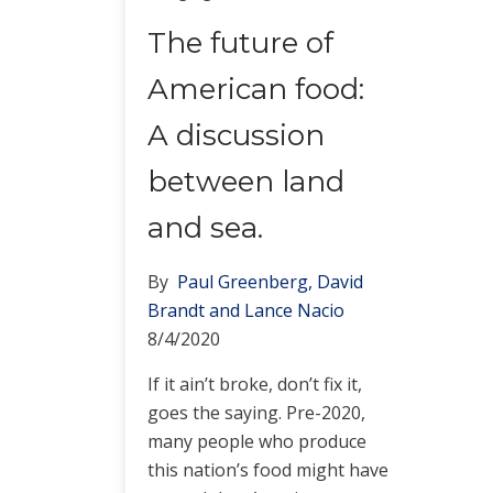
The future of
American food:
A discussion
between land
and sea.
By
Paul Greenberg, David
Brandt and Lance Nacio
8/4/2020
If it ain’t broke, don’t fix it,
goes the saying. Pre-2020,
many people who produce
this nation’s food might have