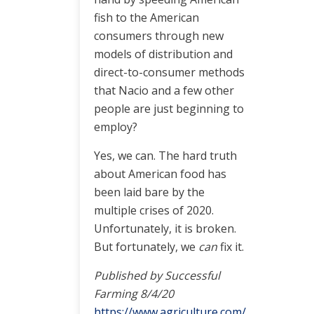
fish to the American
consumers through new
models of distribution and
direct-to-consumer methods
that Nacio and a few other
people are just beginning to
employ?
Yes, we can. The hard truth
about American food has
been laid bare by the
multiple crises of 2020.
Unfortunately, it is broken.
But fortunately, we
can
fix it.
Published by Successful
Farming 8/4/20
https://www.agriculture.com/