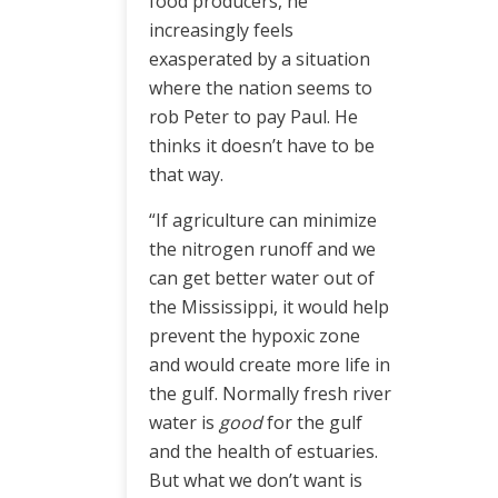
food producers, he
increasingly feels
exasperated by a situation
where the nation seems to
rob Peter to pay Paul. He
thinks it doesn’t have to be
that way.
“If agriculture can minimize
the nitrogen runoff and we
can get better water out of
the Mississippi, it would help
prevent the hypoxic zone
and would create more life in
the gulf. Normally fresh river
water is
good
for the gulf
and the health of estuaries.
But what we don’t want is