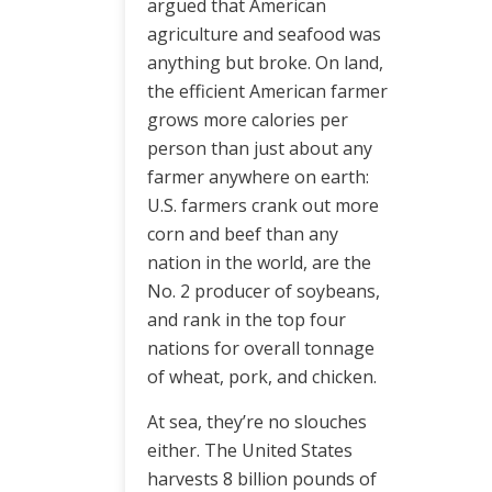
argued that American
agriculture and seafood was
anything but broke. On land,
the efficient American farmer
grows more calories per
person than just about any
farmer anywhere on earth:
U.S. farmers crank out more
corn and beef than any
nation in the world, are the
No. 2 producer of soybeans,
and rank in the top four
nations for overall tonnage
of wheat, pork, and chicken.
At sea, they’re no slouches
either. The United States
harvests 8 billion pounds of