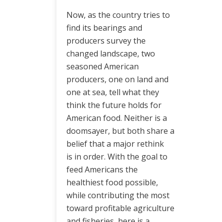
Now, as the country tries to
find its bearings and
producers survey the
changed landscape, two
seasoned American
producers, one on land and
one at sea, tell what they
think the future holds for
American food. Neither is a
doomsayer, but both share a
belief that a major rethink
is in order. With the goal to
feed Americans the
healthiest food possible,
while contributing the most
toward profitable agriculture
and fisheries, here is a