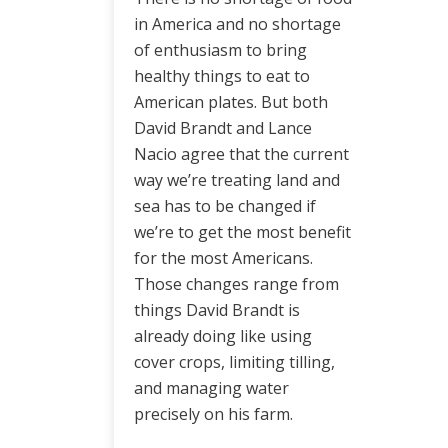
in America and no shortage
of enthusiasm to bring
healthy things to eat to
American plates. But both
David Brandt and Lance
Nacio agree that the current
way we’re treating land and
sea has to be changed if
we’re to get the most benefit
for the most Americans.
Those changes range from
things David Brandt is
already doing like using
cover crops, limiting tilling,
and managing water
precisely on his farm.