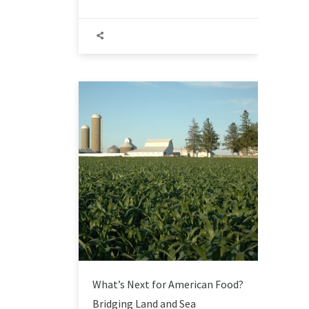
What’s Next for American Food?
Bridging Land and Sea