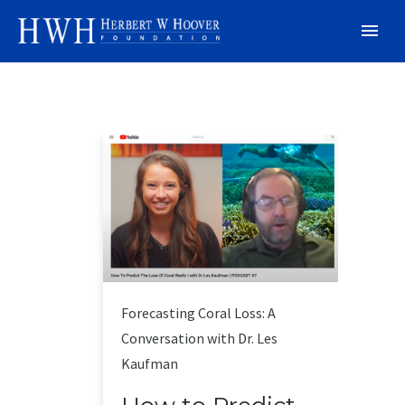
Forecasting Coral Loss: A
Conversation with Dr. Les
Kaufman