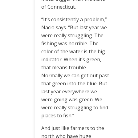
of Connecticut.
“It’s consistently a problem,”
Nacio says. “But last year we
were really struggling. The
fishing was horrible. The
color of the water is the big
indicator. When it’s green,
that means trouble.
Normally we can get out past
that green into the blue. But
last year everywhere we
were going was green. We
were really struggling to find
places to fish.”
And just like farmers to the
north who have huge