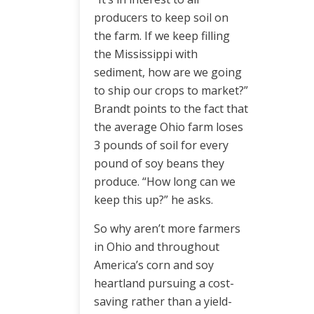
producers to keep soil on
the farm. If we keep filling
the Mississippi with
sediment, how are we going
to ship our crops to market?”
Brandt points to the fact that
the average Ohio farm loses
3 pounds of soil for every
pound of soy beans they
produce. “How long can we
keep this up?” he asks.
So why aren’t more farmers
in Ohio and throughout
America’s corn and soy
heartland pursuing a cost-
saving rather than a yield-