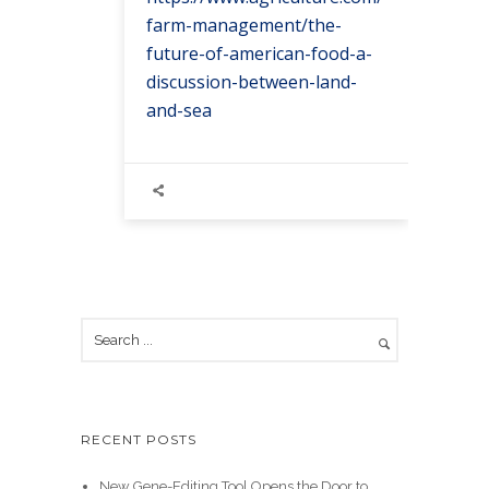
farm-management/the-
future-of-american-food-a-
discussion-between-land-
and-sea
RECENT POSTS
New Gene-Editing Tool Opens the Door to