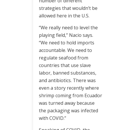
number of different
strategies that wouldn’t be
allowed here in the U.S.
“We really need to level the
playing field,” Nacio says.
“We need to hold imports
accountable. We need to
regulate seafood from
countries that use slave
labor, banned substances,
and antibiotics. There was
even a story recently where
shrimp coming from Ecuador
was turned away because
the packaging was infected
with COVID.”
Speaking of COVID, the