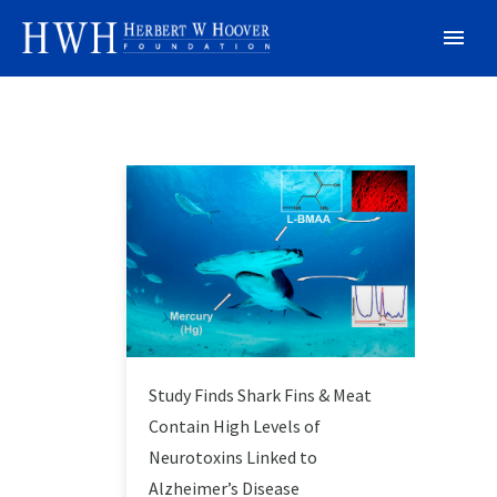
Study Finds Shark Fins & Meat
Contain High Levels of
Neurotoxins Linked to
Alzheimer’s Disease