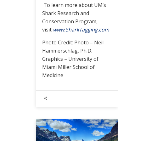
To learn more about UM’s
Shark Research and
Conservation Program,
visit
www.SharkTagging.com
Photo Credit: Photo – Neil
Hammerschlag, Ph.D.
Graphics – University of
Miami Miller School of
Medicine