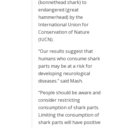
(bonnethead shark) to
endangered (great
hammerhead) by the
International Union for
Conservation of Nature
(IUCN).
“Our results suggest that
humans who consume shark
parts may be at a risk for
developing neurological
diseases.” said Mash.
“People should be aware and
consider restricting
consumption of shark parts.
Limiting the consumption of
shark parts will have positive