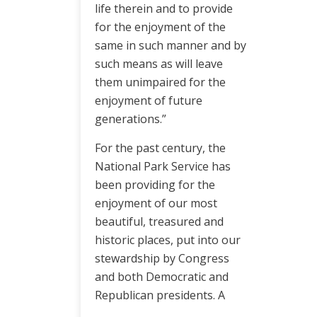
life therein and to provide
for the enjoyment of the
same in such manner and by
such means as will leave
them unimpaired for the
enjoyment of future
generations.”
For the past century, the
National Park Service has
been providing for the
enjoyment of our most
beautiful, treasured and
historic places, put into our
stewardship by Congress
and both Democratic and
Republican presidents. A