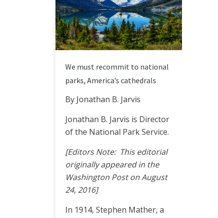
We must recommit to national
parks, America’s cathedrals
By Jonathan B. Jarvis
Jonathan B. Jarvis is Director
of the National Park Service.
[Editors Note: This editorial
originally appeared in the
Washington Post on August
24, 2016]
In 1914, Stephen Mather, a