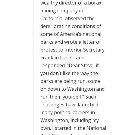
wealthy director of a borax
mining company in
California, observed the
deteriorating conditions of
some of America’s national
parks and wrote a letter of
protest to Interior Secretary
Franklin Lane. Lane
responded: “Dear Steve, if
you don’t like the way the
parks are being run, come
on down to Washington and
run them yourself.” Such
challenges have launched
many political careers in
Washington, including my
own. I started in the National