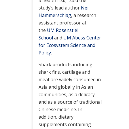
a health risk,” said the
study’s lead author
Neil
Hammerschlag
, a research
assistant professor at
the
UM Rosenstiel
School
and
UM Abess Center
for Ecosystem Science and
Policy
.
Shark products including
shark fins, cartilage and
meat are widely consumed in
Asia and globally in Asian
communities, as a delicacy
and as a source of traditional
Chinese medicine. In
addition, dietary
supplements containing