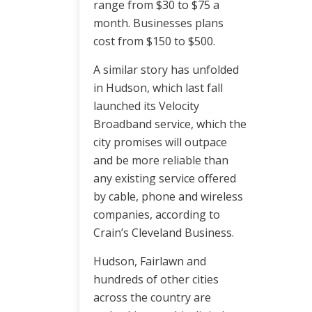
range from $30 to $75 a
month. Businesses plans
cost from $150 to $500.
A similar story has unfolded
in Hudson, which last fall
launched its Velocity
Broadband service, which the
city promises will outpace
and be more reliable than
any existing service offered
by cable, phone and wireless
companies, according to
Crain’s Cleveland Business.
Hudson, Fairlawn and
hundreds of other cities
across the country are