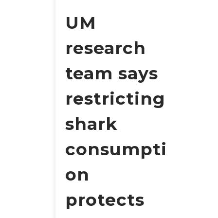
UM
research
team says
restricting
shark
consumpti
on
protects