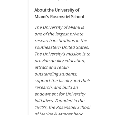
About the University of
Miami’s Rosenstiel School
The University of Miami is
one of the largest private
research institutions in the
southeastern United States.
The University’s mission is to
provide quality education,
attract and retain
outstanding students,
support the faculty and their
research, and build an
endowment for University
initiatives. Founded in the
1940’s, the Rosenstiel School
of Marine & Atmospheric