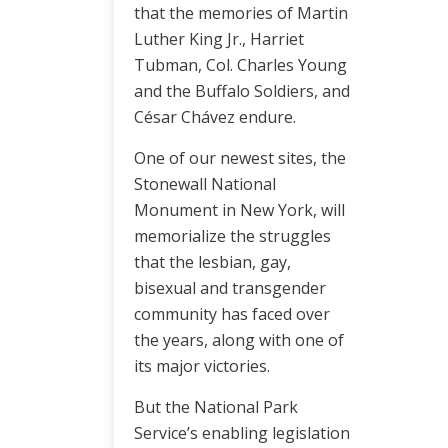
that the memories of Martin
Luther King Jr., Harriet
Tubman, Col. Charles Young
and the Buffalo Soldiers, and
César Chávez endure.
One of our newest sites, the
Stonewall National
Monument in New York, will
memorialize the struggles
that the lesbian, gay,
bisexual and transgender
community has faced over
the years, along with one of
its major victories.
But the National Park
Service’s enabling legislation