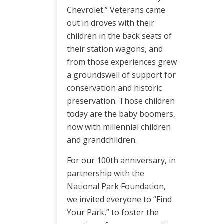
Chevrolet.” Veterans came
out in droves with their
children in the back seats of
their station wagons, and
from those experiences grew
a groundswell of support for
conservation and historic
preservation. Those children
today are the baby boomers,
now with millennial children
and grandchildren.
For our 100th anniversary, in
partnership with the
National Park Foundation,
we invited everyone to “Find
Your Park,” to foster the