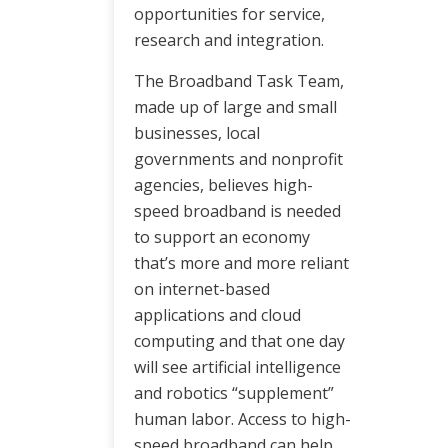
opportunities for service,
research and integration.
The Broadband Task Team,
made up of large and small
businesses, local
governments and nonprofit
agencies, believes high-
speed broadband is needed
to support an economy
that’s more and more reliant
on internet-based
applications and cloud
computing and that one day
will see artificial intelligence
and robotics “supplement”
human labor. Access to high-
speed broadband can help