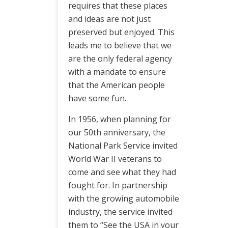
requires that these places
and ideas are not just
preserved but enjoyed. This
leads me to believe that we
are the only federal agency
with a mandate to ensure
that the American people
have some fun.
In 1956, when planning for
our 50th anniversary, the
National Park Service invited
World War II veterans to
come and see what they had
fought for. In partnership
with the growing automobile
industry, the service invited
them to “See the USA in your