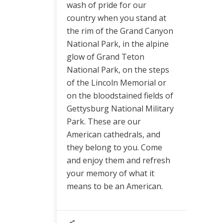
wash of pride for our
country when you stand at
the rim of the Grand Canyon
National Park, in the alpine
glow of Grand Teton
National Park, on the steps
of the Lincoln Memorial or
on the bloodstained fields of
Gettysburg National Military
Park. These are our
American cathedrals, and
they belong to you. Come
and enjoy them and refresh
your memory of what it
means to be an American.