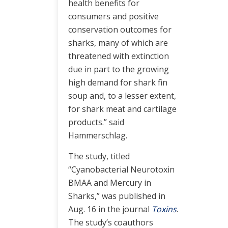
health benefits for
consumers and positive
conservation outcomes for
sharks, many of which are
threatened with extinction
due in part to the growing
high demand for shark fin
soup and, to a lesser extent,
for shark meat and cartilage
products.” said
Hammerschlag.
The study, titled
“Cyanobacterial Neurotoxin
BMAA and Mercury in
Sharks,” was published in
Aug. 16 in the journal
Toxins
.
The study’s coauthors