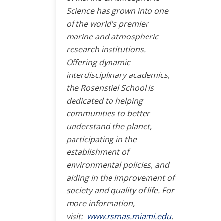
Science has grown into one
of the world’s premier
marine and atmospheric
research institutions.
Offering dynamic
interdisciplinary academics,
the Rosenstiel School is
dedicated to helping
communities to better
understand the planet,
participating in the
establishment of
environmental policies, and
aiding in the improvement of
society and quality of life. For
more information,
visit:
www.rsmas.miami.edu
.