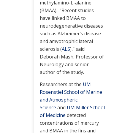
methylamino-L-alanine
(BMAA). “Recent studies
have linked BMAA to
neurodegenerative diseases
such as Alzheimer’s disease
and amyotrophic lateral
sclerosis (
ALS
),” said
Deborah Mash, Professor of
Neurology and senior
author of the study.
Researchers at the
UM
Rosenstiel School of Marine
and Atmospheric
Science
and
UM Miller School
of Medicine
detected
concentrations of mercury
and BMAA in the fins and