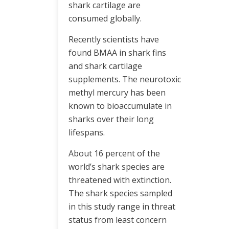
shark cartilage are
consumed globally.
Recently scientists have
found BMAA in shark fins
and shark cartilage
supplements. The neurotoxic
methyl mercury has been
known to bioaccumulate in
sharks over their long
lifespans.
About 16 percent of the
world’s shark species are
threatened with extinction.
The shark species sampled
in this study range in threat
status from least concern