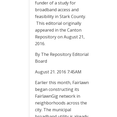
funder of a study for
broadband access and
feasibility in Stark County.
This editorial originally
appeared in the Canton
Repository on August 21,
2016.
By The Repository Editorial
Board
August 21. 2016 7:45AM
Earlier this month, Fairlawn
began constructing its
FairlawnGig network in
neighborhoods across the
city. The municipal
broadband utility is already