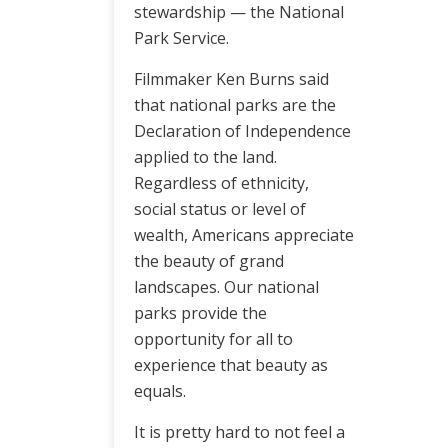
stewardship — the National
Park Service.
Filmmaker Ken Burns said
that national parks are the
Declaration of Independence
applied to the land.
Regardless of ethnicity,
social status or level of
wealth, Americans appreciate
the beauty of grand
landscapes. Our national
parks provide the
opportunity for all to
experience that beauty as
equals.
It is pretty hard to not feel a