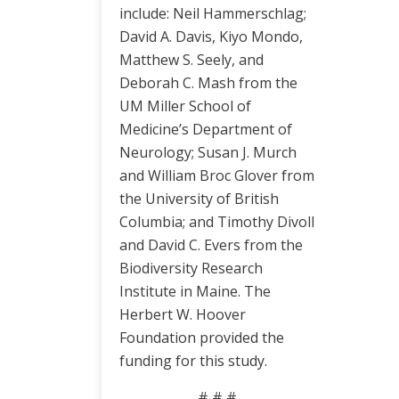
include: Neil Hammerschlag;
David A. Davis, Kiyo Mondo,
Matthew S. Seely, and
Deborah C. Mash from the
UM Miller School of
Medicine’s Department of
Neurology; Susan J. Murch
and William Broc Glover from
the University of British
Columbia; and Timothy Divoll
and David C. Evers from the
Biodiversity Research
Institute in Maine. The
Herbert W. Hoover
Foundation provided the
funding for this study.
# # #