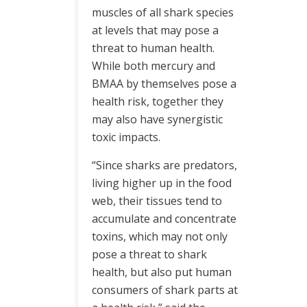
muscles of all shark species
at levels that may pose a
threat to human health.
While both mercury and
BMAA by themselves pose a
health risk, together they
may also have synergistic
toxic impacts.
“Since sharks are predators,
living higher up in the food
web, their tissues tend to
accumulate and concentrate
toxins, which may not only
pose a threat to shark
health, but also put human
consumers of shark parts at