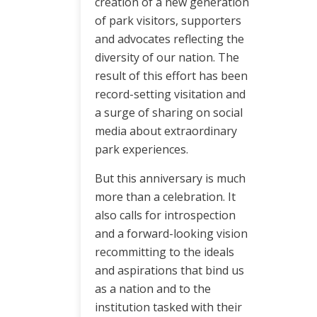
creation of a new generation
of park visitors, supporters
and advocates reflecting the
diversity of our nation. The
result of this effort has been
record-setting visitation and
a surge of sharing on social
media about extraordinary
park experiences.
But this anniversary is much
more than a celebration. It
also calls for introspection
and a forward-looking vision
recommitting to the ideals
and aspirations that bind us
as a nation and to the
institution tasked with their