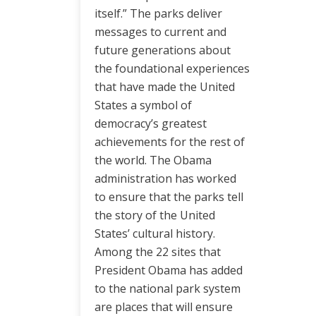
itself.” The parks deliver
messages to current and
future generations about
the foundational experiences
that have made the United
States a symbol of
democracy’s greatest
achievements for the rest of
the world. The Obama
administration has worked
to ensure that the parks tell
the story of the United
States’ cultural history.
Among the 22 sites that
President Obama has added
to the national park system
are places that will ensure