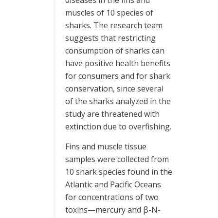
diseases in the fins and
muscles of 10 species of
sharks. The research team
suggests that restricting
consumption of sharks can
have positive health benefits
for consumers and for shark
conservation, since several
of the sharks analyzed in the
study are threatened with
extinction due to overfishing.
Fins and muscle tissue
samples were collected from
10 shark species found in the
Atlantic and Pacific Oceans
for concentrations of two
toxins—mercury and β-N-