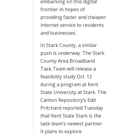
embarking on this digital
frontier in hopes of
providing faster and cheaper
internet service to residents
and businesses.
In Stark County, a similar
push is underway. The Stark
County Area Broadband
Task Team will release a
feasibility study Oct. 12
during a program at Kent
State University at Stark. The
Canton Repository’s Edd
Pritchard reported Tuesday
that Kent State Stark is the
task team’s newest partner.
It plans to explore