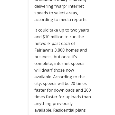
delivering “warp” internet
speeds to select areas,
according to media reports.
It could take up to two years
and $10 million to run the
network past each of
Fairlawn’s 3,800 homes and
business, but once it’s
complete, internet speeds
will dwarf those now
available. According to the
city, speeds will be 20 times
faster for downloads and 200
times faster for uploads than
anything previously
available. Residential plans