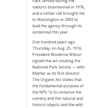
Park Service during the
nation’s bicentennial in 1976,
and a similar call brought me
to Washington in 2009 to
lead the agency through its
centennial this year.
One hundred years ago
Thursday, on Aug. 25, 1916,
President Woodrow Wilson
signed the act creating the
National Park Service — with
Mather as its first director.
The Organic Act states that
the fundamental purpose of
the NPS “is to conserve the
scenery and the natural and
historic objects and the wild