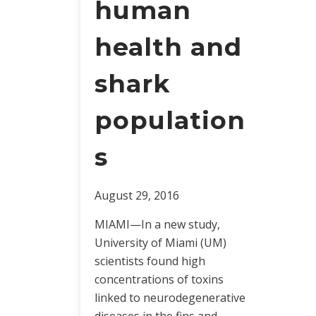
human
health and
shark
population
s
August 29, 2016
MIAMI—In a new study,
University of Miami (UM)
scientists found high
concentrations of toxins
linked to neurodegenerative