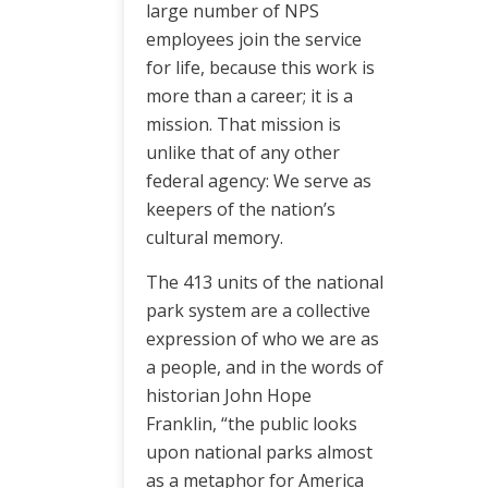
large number of NPS
employees join the service
for life, because this work is
more than a career; it is a
mission. That mission is
unlike that of any other
federal agency: We serve as
keepers of the nation’s
cultural memory.
The 413 units of the national
park system are a collective
expression of who we are as
a people, and in the words of
historian John Hope
Franklin, “the public looks
upon national parks almost
as a metaphor for America