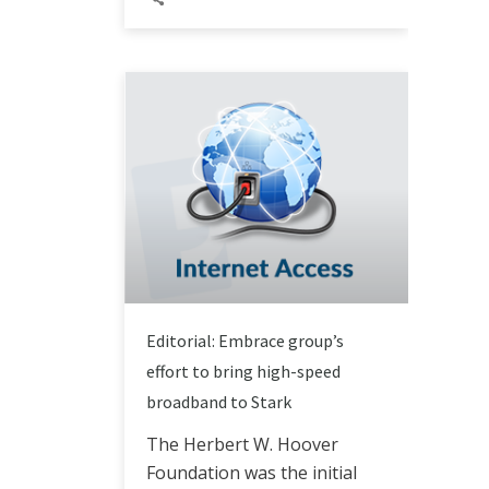
Editorial: Embrace group’s
effort to bring high-speed
broadband to Stark
The Herbert W. Hoover
Foundation was the initial