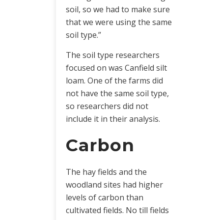
soil, so we had to make sure
that we were using the same
soil type.”
The soil type researchers
focused on was Canfield silt
loam. One of the farms did
not have the same soil type,
so researchers did not
include it in their analysis.
Carbon
The hay fields and the
woodland sites had higher
levels of carbon than
cultivated fields. No till fields