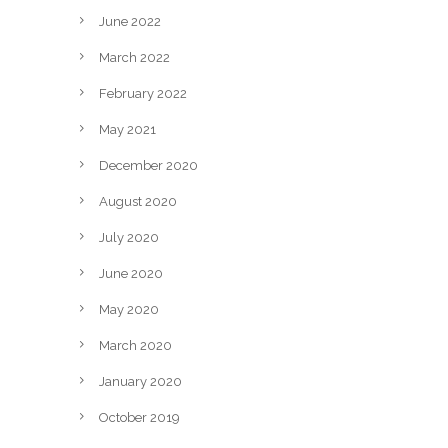
June 2022
March 2022
February 2022
May 2021
December 2020
August 2020
July 2020
June 2020
May 2020
March 2020
January 2020
October 2019