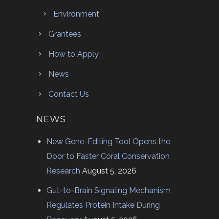
Environment
Grantees
How to Apply
News
Contact Us
NEWS
New Gene-Editing Tool Opens the
Door to Faster Coral Conservation
Research
August 5, 2026
Gut-to-Brain Signaling Mechanism
Regulates Protein Intake During