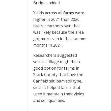
Bridges added.
Yields across all farms were
higher in 2021 than 2020,
but researchers said that
was likely because the area
got more rain in the summer
months in 2021.
Researchers suggested
vertical tillage might be a
good option for farms in
Stark County that have the
Canfield silt loam soil type,
since it helped farms that
used it maintain their yields
and soil qualities.