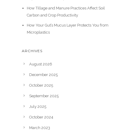
How Tillage and Manure Practices Affect Soil
Carbon and Crop Productivity
How Your Gut’s Mucus Layer Protects You from
Microplastics
ARCHIVES
August 2026
December 2025
October 2025
September 2025
July 2025
October 2024
March 2023