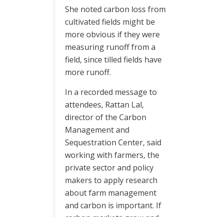
She noted carbon loss from
cultivated fields might be
more obvious if they were
measuring runoff from a
field, since tilled fields have
more runoff.
In a recorded message to
attendees, Rattan Lal,
director of the Carbon
Management and
Sequestration Center, said
working with farmers, the
private sector and policy
makers to apply research
about farm management
and carbon is important. If