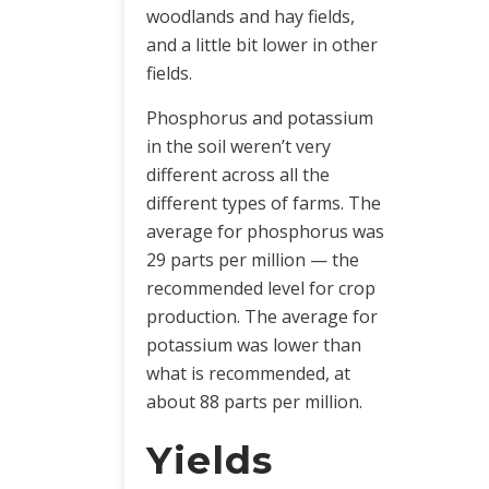
woodlands and hay fields,
and a little bit lower in other
fields.
Phosphorus and potassium
in the soil weren’t very
different across all the
different types of farms. The
average for phosphorus was
29 parts per million — the
recommended level for crop
production. The average for
potassium was lower than
what is recommended, at
about 88 parts per million.
Yields