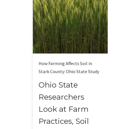
How Farming Affects Soil in
Stark County: Ohio State Study
Ohio State
Researchers
Look at Farm
Practices, Soil