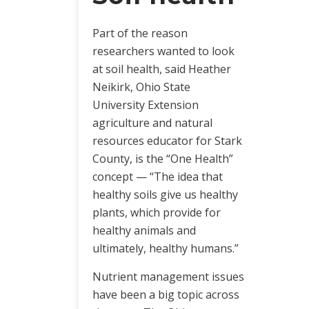
Part of the reason
researchers wanted to look
at soil health, said Heather
Neikirk, Ohio State
University Extension
agriculture and natural
resources educator for Stark
County, is the “One Health”
concept — “The idea that
healthy soils give us healthy
plants, which provide for
healthy animals and
ultimately, healthy humans.”
Nutrient management issues
have been a big topic across