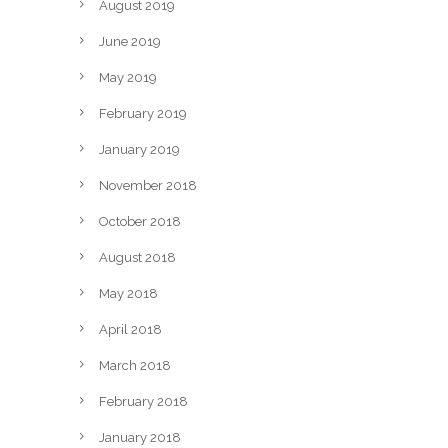
August 2019
June 2019
May 2019
February 2019
January 2019
November 2018
October 2018
August 2018
May 2018
April 2018
March 2018
February 2018
January 2018