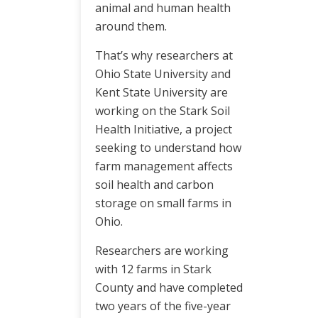
animal and human health
around them.
That’s why researchers at
Ohio State University and
Kent State University are
working on the Stark Soil
Health Initiative, a project
seeking to understand how
farm management affects
soil health and carbon
storage on small farms in
Ohio.
Researchers are working
with 12 farms in Stark
County and have completed
two years of the five-year