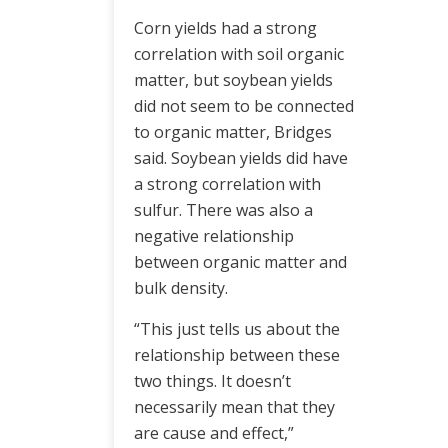
Corn yields had a strong
correlation with soil organic
matter, but soybean yields
did not seem to be connected
to organic matter, Bridges
said. Soybean yields did have
a strong correlation with
sulfur. There was also a
negative relationship
between organic matter and
bulk density.
“This just tells us about the
relationship between these
two things. It doesn’t
necessarily mean that they
are cause and effect,”