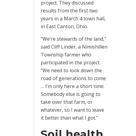
project. They discussed
results from the first two
years in a March 4 town hall,
in East Canton, Ohio.
“We’re stewards of the land,”
said Cliff Linder, a Nimishillen
Township farmer who
participated in the project.
“We need to look down the
road of generations to come
… I’m only here a short time.
Somebody else is going to
take over that farm, or
whatever, so I want to leave
it better than what I got.”
Soil health