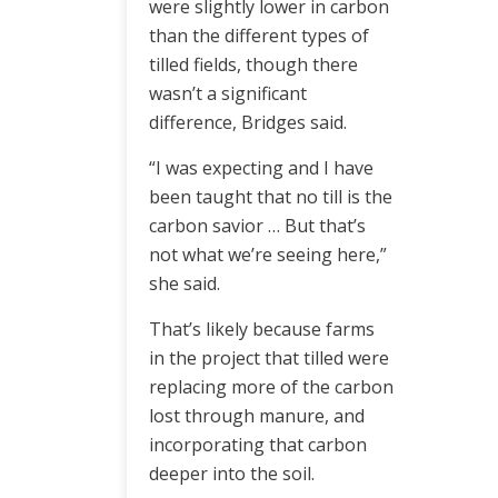
were slightly lower in carbon
than the different types of
tilled fields, though there
wasn’t a significant
difference, Bridges said.
“I was expecting and I have
been taught that no till is the
carbon savior … But that’s
not what we’re seeing here,”
she said.
That’s likely because farms
in the project that tilled were
replacing more of the carbon
lost through manure, and
incorporating that carbon
deeper into the soil.