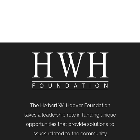
The Herbert W. Hoover Foundation
takes a leadership role in funding unique
opportunities that provide solutions to
issues related to the community,