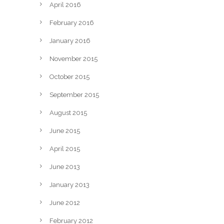
April 2016
February 2016
January 2016
November 2015
October 2015
September 2015
August 2015
June 2015
April 2015
June 2013
January 2013
June 2012
February 2012