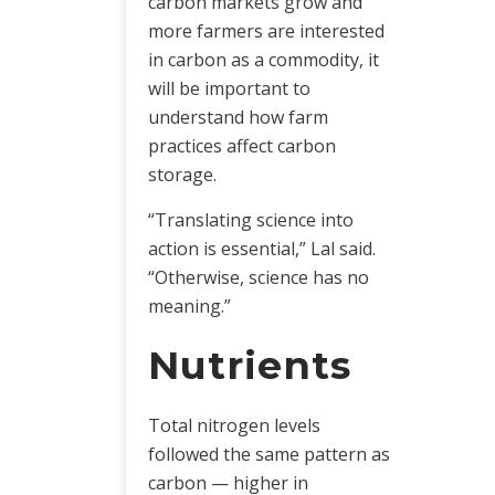
carbon markets grow and
more farmers are interested
in carbon as a commodity, it
will be important to
understand how farm
practices affect carbon
storage.
“Translating science into
action is essential,” Lal said.
“Otherwise, science has no
meaning.”
Nutrients
Total nitrogen levels
followed the same pattern as
carbon — higher in