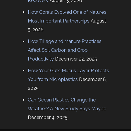
Recovery
August 5, 2026
How Corals Evolved One of Nature’s
Most Important Partnerships
August
5, 2026
How Tillage and Manure Practices
Affect Soil Carbon and Crop
Productivity
December 22, 2025
How Your Gut’s Mucus Layer Protects
You from Microplastics
December 8,
2025
Can Ocean Plastics Change the
Weather? A New Study Says Maybe
December 4, 2025