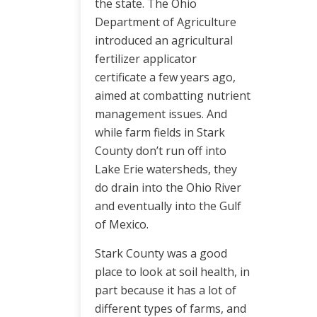
the state. The Ohio
Department of Agriculture
introduced an agricultural
fertilizer applicator
certificate a few years ago,
aimed at combatting nutrient
management issues. And
while farm fields in Stark
County don’t run off into
Lake Erie watersheds, they
do drain into the Ohio River
and eventually into the Gulf
of Mexico.
Stark County was a good
place to look at soil health, in
part because it has a lot of
different types of farms, and