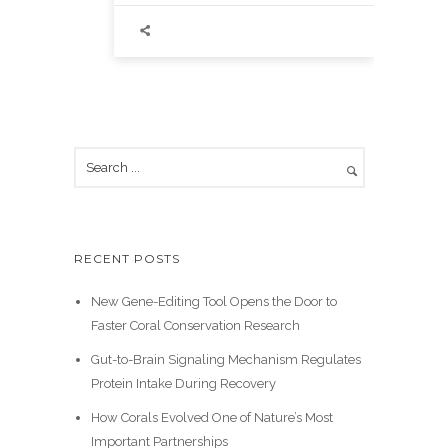
RECENT POSTS
New Gene-Editing Tool Opens the Door to
Faster Coral Conservation Research
Gut-to-Brain Signaling Mechanism Regulates
Protein Intake During Recovery
How Corals Evolved One of Nature’s Most
Important Partnerships