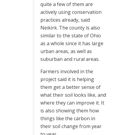
quite a few of them are
actively using conservation
practices already, said
Neikirk. The county is also
similar to the state of Ohio
as a whole since it has large
urban areas, as well as
suburban and rural areas.
Farmers involved in the
project said it is helping
them get a better sense of
what their soil looks like, and
where they can improve it. It
is also showing them how
things like the carbon in
their soil change from year
to year.