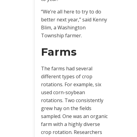
“We’re all here to try to do
better next year,” said Kenny
Blim, a Washington
Township farmer.
Farms
The farms had several
different types of crop
rotations. For example, six
used corn-soybean
rotations. Two consistently
grew hay on the fields
sampled. One was an organic
farm with a highly diverse
crop rotation. Researchers