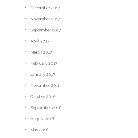
December 2017
November 2017
September 2017
April 2017
March 2017
February 2017
January 2017
November 2016
October 2016
September 2016
August 2016
May 2016