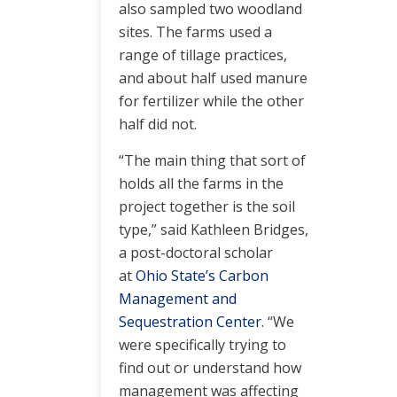
also sampled two woodland
sites. The farms used a
range of tillage practices,
and about half used manure
for fertilizer while the other
half did not.
“The main thing that sort of
holds all the farms in the
project together is the soil
type,” said Kathleen Bridges,
a post-doctoral scholar
at
Ohio State’s Carbon
Management and
Sequestration Center
. “We
were specifically trying to
find out or understand how
management was affecting