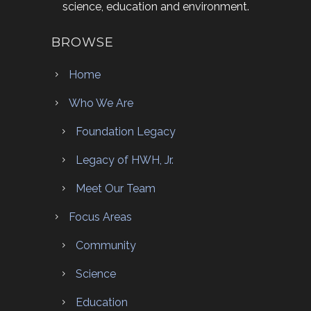
science, education and environment.
BROWSE
Home
Who We Are
Foundation Legacy
Legacy of HWH, Jr.
Meet Our Team
Focus Areas
Community
Science
Education