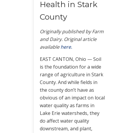
Health in Stark
County
Originally published by Farm
and Dairy. Original article
available
h
ere.
EAST CANTON, Ohio — Soil
is the foundation for a wide
range of agriculture in Stark
County. And while fields in
the county don’t have as
obvious of an impact on local
water quality as farms in
Lake Erie watersheds, they
do affect water quality
downstream, and plant,