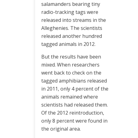
salamanders bearing tiny
radio-tracking tags were
released into streams in the
Alleghenies. The scientists
released another hundred
tagged animals in 2012.
But the results have been
mixed. When researchers
went back to check on the
tagged amphibians released
in 2011, only 4 percent of the
animals remained where
scientists had released them.
Of the 2012 reintroduction,
only 8 percent were found in
the original area.