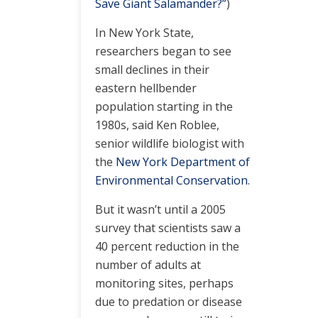
Save Giant Salamander?”
)
In New York State,
researchers began to see
small declines in their
eastern hellbender
population starting in the
1980s, said Ken Roblee,
senior wildlife biologist with
the
New York Department of
Environmental Conservation
.
But it wasn’t until a 2005
survey that scientists saw a
40 percent reduction in the
number of adults at
monitoring sites, perhaps
due to predation or disease