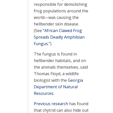
responsible for demolishing
frog populations around the
world—was causing the
hellbender skin disease.
(See
“African Clawed Frog
Spreads Deadly Amphibian
Fungus.”
)
The fungus is found in
hellbender habitats, and on
the animals themselves, said
Thomas Floyd, a wildlife
biologist with the
Georgia
Department of Natural
Resources
.
Previous research
has found
that chytrid can also hide out