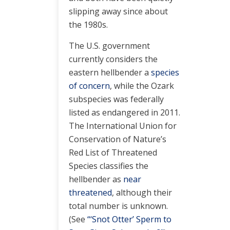
slipping away since about
the 1980s.
The U.S. government
currently considers the
eastern hellbender a
species
of concern
, while the Ozark
subspecies was federally
listed as endangered in 2011.
The International Union for
Conservation of Nature’s
Red List of Threatened
Species classifies the
hellbender as
near
threatened
, although their
total number is unknown.
(See
“‘Snot Otter’ Sperm to