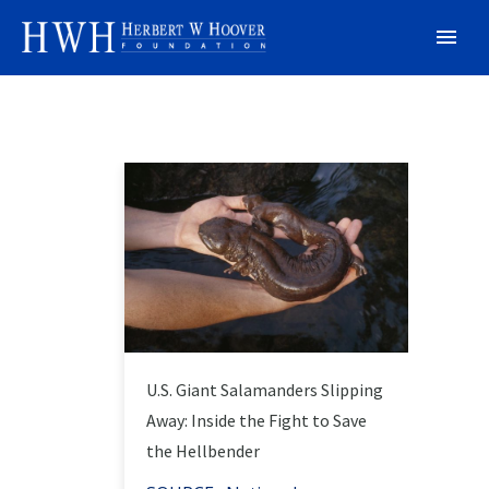
U.S. Giant Salamanders Slipping
Away: Inside the Fight to Save
the Hellbender