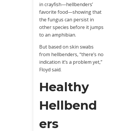
in crayfish—hellbenders’
favorite food—showing that
the fungus can persist in
other species before it jumps
to an amphibian.
But based on skin swabs
from hellbenders, “there’s no
indication it’s a problem yet,”
Floyd said.
Healthy
Hellbend
ers