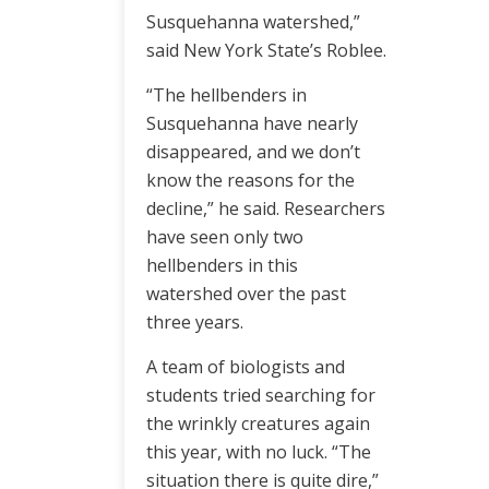
Susquehanna watershed,”
said New York State’s Roblee.
“The hellbenders in
Susquehanna have nearly
disappeared, and we don’t
know the reasons for the
decline,” he said. Researchers
have seen only two
hellbenders in this
watershed over the past
three years.
A team of biologists and
students tried searching for
the wrinkly creatures again
this year, with no luck. “The
situation there is quite dire,”