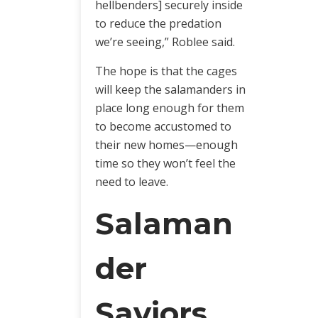
hellbenders] securely inside
to reduce the predation
we’re seeing,” Roblee said.
The hope is that the cages
will keep the salamanders in
place long enough for them
to become accustomed to
their new homes—enough
time so they won’t feel the
need to leave.
Salaman
der
Saviors