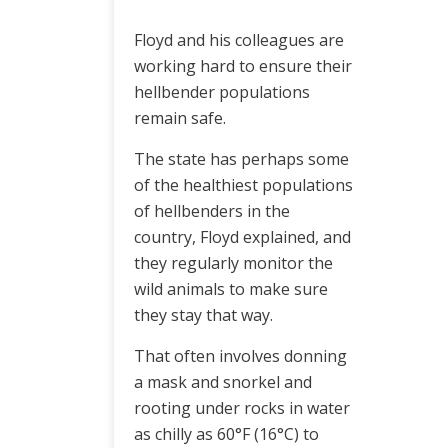
Floyd and his colleagues are
working hard to ensure their
hellbender populations
remain safe.
The state has perhaps some
of the healthiest populations
of hellbenders in the
country, Floyd explained, and
they regularly monitor the
wild animals to make sure
they stay that way.
That often involves donning
a mask and snorkel and
rooting under rocks in water
as chilly as 60°F (16°C) to