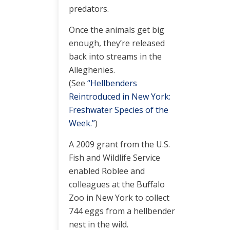
predators.
Once the animals get big
enough, they’re released
back into streams in the
Alleghenies.
(See
“Hellbenders
Reintroduced in New York:
Freshwater Species of the
Week.”
)
A 2009 grant from the U.S.
Fish and Wildlife Service
enabled Roblee and
colleagues at the Buffalo
Zoo in New York to collect
744 eggs from a hellbender
nest in the wild.