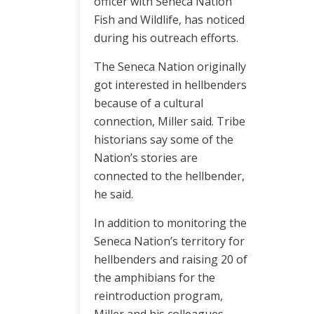
officer with Seneca Nation
Fish and Wildlife, has noticed
during his outreach efforts.
The Seneca Nation originally
got interested in hellbenders
because of a cultural
connection, Miller said. Tribe
historians say some of the
Nation’s stories are
connected to the hellbender,
he said.
In addition to monitoring the
Seneca Nation’s territory for
hellbenders and raising 20 of
the amphibians for the
reintroduction program,