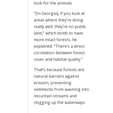
look for the animals.
“[In Georgia], if you look at
areas where they’re doing
really well, they’re on public
land,” which tends to have
more intact forests, he
explained. “There’s a direct
correlation between forest
cover and habitat quality.”
That’s because forests are
natural barriers against
erosion, preventing
sediments from washing into
mountain streams and
clogging up the waterways.