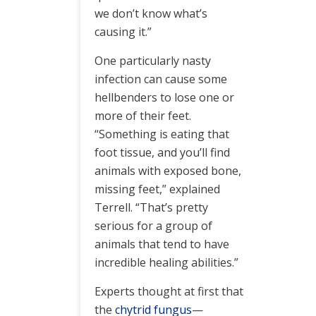
we don’t know what’s
causing it.”
One particularly nasty
infection can cause some
hellbenders to lose one or
more of their feet.
“Something is eating that
foot tissue, and you’ll find
animals with exposed bone,
missing feet,” explained
Terrell. “That’s pretty
serious for a group of
animals that tend to have
incredible healing abilities.”
Experts thought at first that
the
chytrid fungus
—