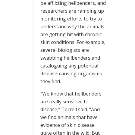
be afflicting hellbenders, and
researchers are ramping up
monitoring efforts to try to
understand why the animals
are getting hit with chronic
skin conditions. For example,
several biologists are
swabbing hellbenders and
cataloguing any potential
disease-causing organisms
they find.
“We know that hellbenders
are really sensitive to
disease,” Terrell said. “And
we find animals that have
evidence of skin disease
quite often in the wild. But