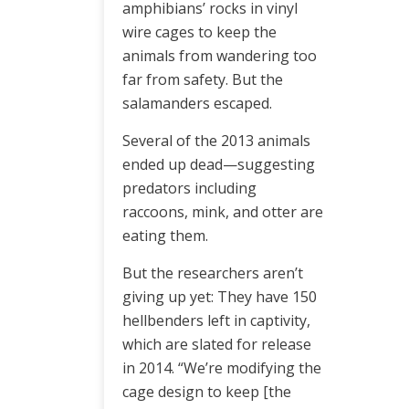
amphibians’ rocks in vinyl
wire cages to keep the
animals from wandering too
far from safety. But the
salamanders escaped.
Several of the 2013 animals
ended up dead—suggesting
predators including
raccoons, mink, and otter are
eating them.
But the researchers aren’t
giving up yet: They have 150
hellbenders left in captivity,
which are slated for release
in 2014. “We’re modifying the
cage design to keep [the