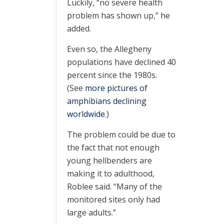
Luckily, “no severe health
problem has shown up,” he
added.
Even so, the Allegheny
populations have declined 40
percent since the 1980s.
(See
more pictures of
amphibians declining
worldwide
.)
The problem could be due to
the fact that not enough
young hellbenders are
making it to adulthood,
Roblee said. “Many of the
monitored sites only had
large adults.”