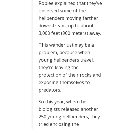
Roblee explained that they’ve
observed some of the
hellbenders moving farther
downstream, up to about
3,000 feet (900 meters) away.
This wanderlust may be a
problem, because when
young hellbenders travel,
they’re leaving the
protection of their rocks and
exposing themselves to
predators.
So this year, when the
biologists released another
250 young hellbenders, they
tried enclosing the