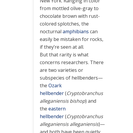
New York. Ranging in color
from mottled olive-gray to
chocolate brown with rust-
colored splotches, the
nocturnal
amphibians
can
easily be mistaken for rocks,
if they’re seen at all.
But that rarity is what
concerns researchers. There
are two varieties or
subspecies of hellbenders—
the
Ozark
hellbender
(
Cryptobranchus
alleganiensis bishop
) and
the
eastern
hellbender
(
Cryptobranchus
alleganiensis alleganiensis
)—
and both have been quietly