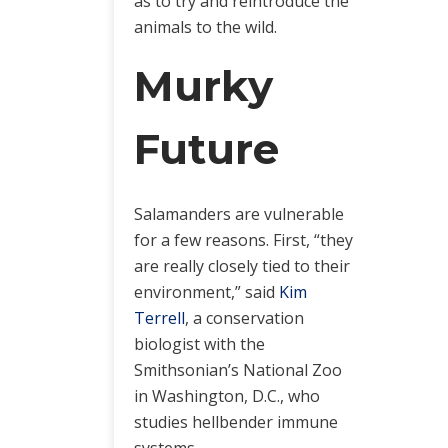
as to try and reintroduce the
animals to the wild.
Murky
Future
Salamanders are vulnerable
for a few reasons. First, “they
are really closely tied to their
environment,” said
Kim
Terrell
, a conservation
biologist with the
Smithsonian’s National Zoo
in Washington, D.C., who
studies hellbender immune