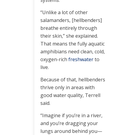
systems.
“Unlike a lot of other
salamanders, [hellbenders]
breathe entirely through
their skin,” she explained.
That means the fully aquatic
amphibians need clean, cold,
oxygen-rich
freshwater
to
live.
Because of that, hellbenders
thrive only in areas with
good water quality, Terrell
said.
“Imagine if you’re in a river,
and you’re dragging your
lungs around behind you—