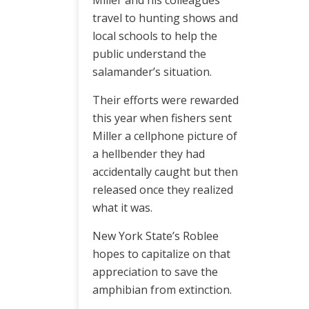
Miller and his colleagues
travel to hunting shows and
local schools to help the
public understand the
salamander’s situation.
Their efforts were rewarded
this year when fishers sent
Miller a cellphone picture of
a hellbender they had
accidentally caught but then
released once they realized
what it was.
New York State’s Roblee
hopes to capitalize on that
appreciation to save the
amphibian from extinction.