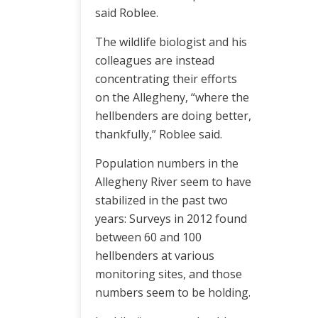
said Roblee.
The wildlife biologist and his
colleagues are instead
concentrating their efforts
on the Allegheny, “where the
hellbenders are doing better,
thankfully,” Roblee said.
Population numbers in the
Allegheny River seem to have
stabilized in the past two
years: Surveys in 2012 found
between 60 and 100
hellbenders at various
monitoring sites, and those
numbers seem to be holding.