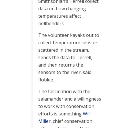
Smithsonian’s Terrell collect
data on how changing
temperatures affect
hellbenders.
The volunteer kayaks out to
collect temperature sensors
scattered in the stream,
sends the data to Terrell,
and then returns the
sensors to the river, said
Roblee.
The fascination with the
salamander and a willingness
to work with conservation
efforts is something
Will
Miller
, chief conservation