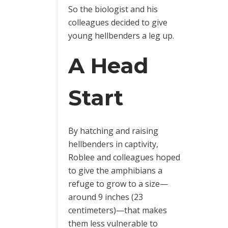
So the biologist and his
colleagues decided to give
young hellbenders a leg up.
A Head
Start
By hatching and raising
hellbenders in captivity,
Roblee and colleagues hoped
to give the amphibians a
refuge to grow to a size—
around 9 inches (23
centimeters)—that makes
them less vulnerable to