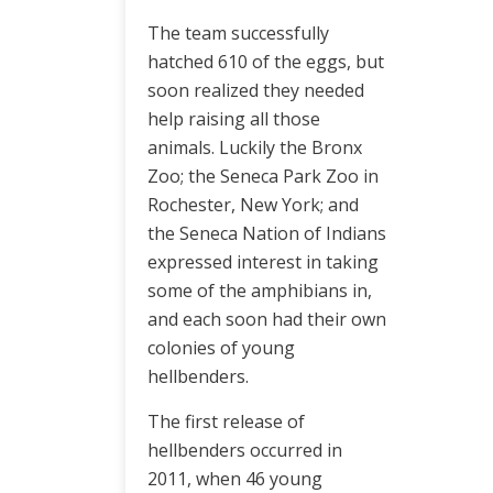
The team successfully
hatched 610 of the eggs, but
soon realized they needed
help raising all those
animals. Luckily the Bronx
Zoo; the Seneca Park Zoo in
Rochester, New York; and
the Seneca Nation of Indians
expressed interest in taking
some of the amphibians in,
and each soon had their own
colonies of young
hellbenders.
The first release of
hellbenders occurred in
2011, when 46 young