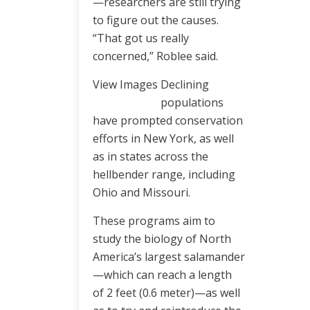
—researchers are still trying
to figure out the causes.
“That got us really
concerned,” Roblee said.
View Images
Declining
populations
have prompted conservation
efforts in New York, as well
as in states across the
hellbender range, including
Ohio and Missouri.
These programs aim to
study the biology of North
America’s largest salamander
—which can reach a length
of 2 feet (0.6 meter)—as well