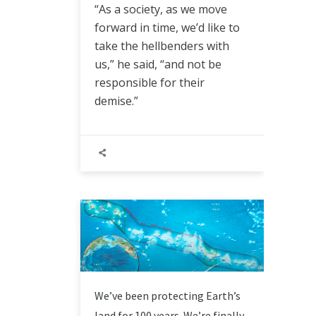
“As a society, as we move
forward in time, we’d like to
take the hellbenders with
us,” he said, “and not be
responsible for their
demise.”
We’ve been protecting Earth’s
land for 100 years. We’re finally