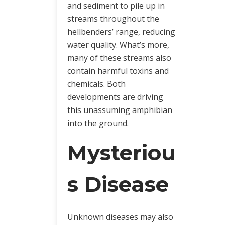
and sediment to pile up in
streams throughout the
hellbenders’ range, reducing
water quality. What’s more,
many of these streams also
contain harmful toxins and
chemicals. Both
developments are driving
this unassuming amphibian
into the ground.
Mysteriou
s Disease
Unknown diseases may also