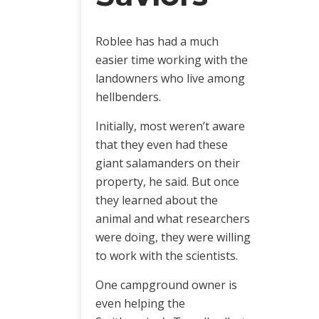
Roblee has had a much
easier time working with the
landowners who live among
hellbenders.
Initially, most weren’t aware
that they even had these
giant salamanders on their
property, he said. But once
they learned about the
animal and what researchers
were doing, they were willing
to work with the scientists.
One campground owner is
even helping the