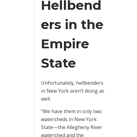
Hellbend
ers in the
Empire
State
Unfortunately, hellbenders
in New York aren’t doing as
well.
“We have them in only two
watersheds in New York
State—the Allegheny River
watershed and the