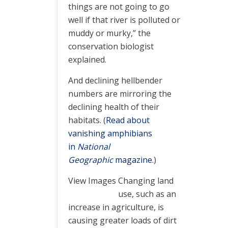
things are not going to go
well if that river is polluted or
muddy or murky,” the
conservation biologist
explained.
And declining hellbender
numbers are mirroring the
declining health of their
habitats. (
Read about
vanishing amphibians
in
National
Geographic
magazine
.)
View Images
Changing land
use, such as an
increase in agriculture, is
causing greater loads of dirt