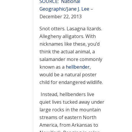
SOURCE: National
Geographic/Jane J. Lee
–
December 22, 2013
Snot otters. Lasagna lizards.
Allegheny alligators. With
nicknames like these, you’d
think the actual animal, a
salamander more commonly
known as a
hellbender
,
would be a natural poster
child for endangered wildlife.
Instead, hellbenders live
quiet lives tucked away under
large rocks in the mountain
streams of eastern North
America, from Arkansas to