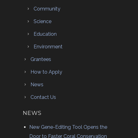
Community
Science
Education
Environment
Grantees
How to Apply
News
Contact Us
NEWS
New Gene-Editing Tool Opens the
Door to Faster Coral Conservation