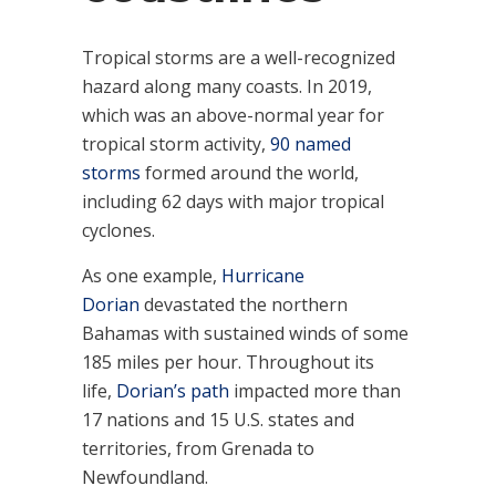
Tropical storms are a well-recognized
hazard along many coasts. In 2019,
which was an above-normal year for
tropical storm activity,
90 named
storms
formed around the world,
including 62 days with major tropical
cyclones.
As one example,
Hurricane
Dorian
devastated the northern
Bahamas with sustained winds of some
185 miles per hour. Throughout its
life,
Dorian’s path
impacted more than
17 nations and 15 U.S. states and
territories, from Grenada to
Newfoundland.