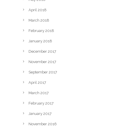
April 2018
March 2018
February 2018
January 2018
December 2017
November 2017
September 2017
April 2017
March 2017
February 2017
January 2017
November 2016