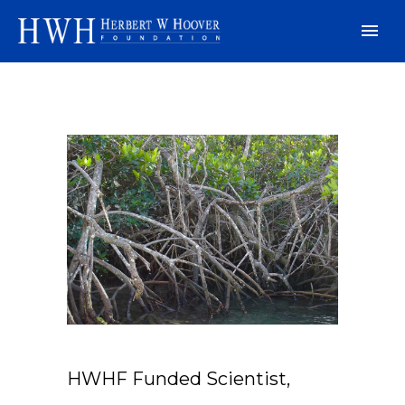
HWHF Funded Scientist,