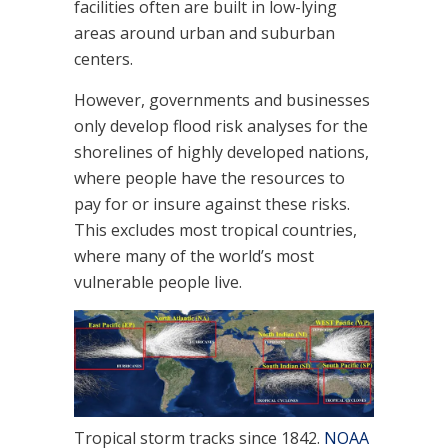
facilities often are built in low-lying
areas around urban and suburban
centers.
However, governments and businesses
only develop flood risk analyses for the
shorelines of highly developed nations,
where people have the resources to
pay for or insure against these risks.
This excludes most tropical countries,
where many of the world’s most
vulnerable people live.
Tropical storm tracks since 1842.
NOAA