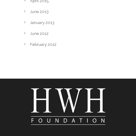
April 2015
June 2013
January 2013
June 2012
February 2012