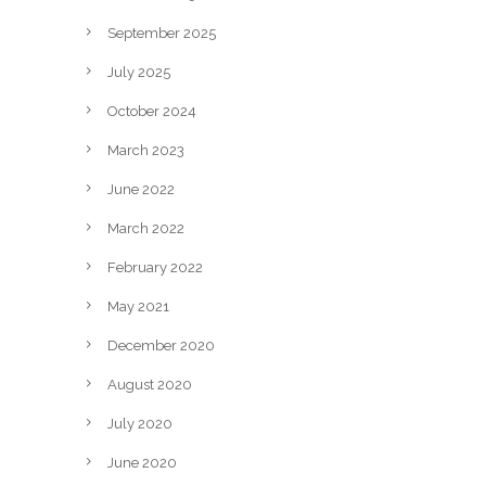
September 2025
July 2025
October 2024
March 2023
June 2022
March 2022
February 2022
May 2021
December 2020
August 2020
July 2020
June 2020