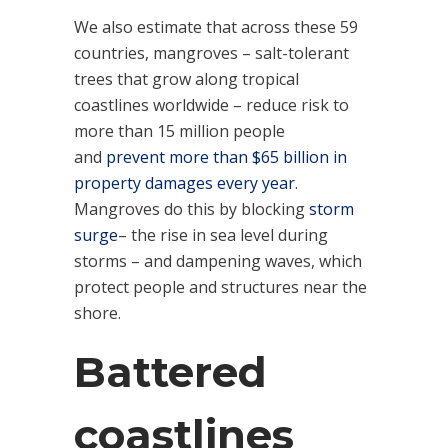
We also estimate that across these 59
countries, mangroves – salt-tolerant
trees that grow along tropical
coastlines worldwide – reduce risk to
more than 15 million people
and
prevent more than $65 billion in
property damages every year
.
Mangroves do this by blocking
storm
surge
– the rise in sea level during
storms – and dampening waves, which
protect people and structures near the
shore.
Battered
coastlines