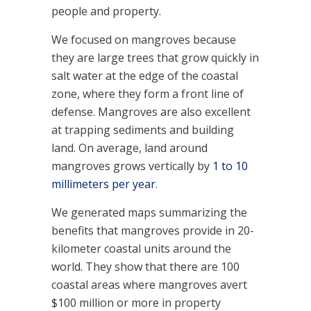
people and property.
We focused on mangroves because
they are large trees that grow quickly in
salt water at the edge of the coastal
zone, where they form a front line of
defense. Mangroves are also excellent
at trapping sediments and building
land. On average, land around
mangroves grows vertically by
1 to 10
millimeters per year
.
We generated maps summarizing the
benefits that mangroves provide in 20-
kilometer coastal units around the
world. They show that there are 100
coastal areas where mangroves avert
$100 million or more in property