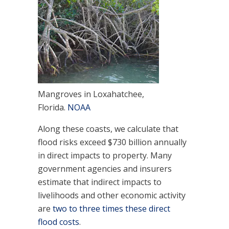
Mangroves in Loxahatchee,
Florida.
NOAA
Along these coasts, we calculate that
flood risks exceed $730 billion annually
in direct impacts to property. Many
government agencies and insurers
estimate that indirect impacts to
livelihoods and other economic activity
are
two to three times these direct
flood costs
.