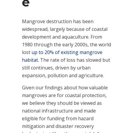
e
Mangrove destruction has been
widespread, largely because of coastal
development and aquaculture. From
1980 through the early 2000s, the world
lost
up to 20% of existing mangrove
habitat
. The rate of loss has slowed but
still continues, driven by urban
expansion, pollution and agriculture.
Given our findings about how valuable
mangroves are for coastal protection,
we believe they should be viewed as
national infrastructure and made
eligible for funding from hazard
mitigation and disaster recovery