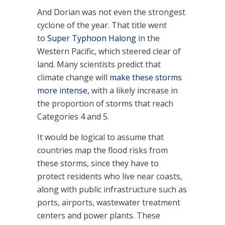
And Dorian was not even the strongest
cyclone of the year. That title went
to
Super Typhoon Halong
in the
Western Pacific, which steered clear of
land. Many scientists predict that
climate change will
make these storms
more intense
, with a likely increase in
the proportion of storms that reach
Categories 4 and 5.
It would be logical to assume that
countries map the flood risks from
these storms, since they have to
protect residents who live near coasts,
along with public infrastructure such as
ports, airports, wastewater treatment
centers and power plants. These