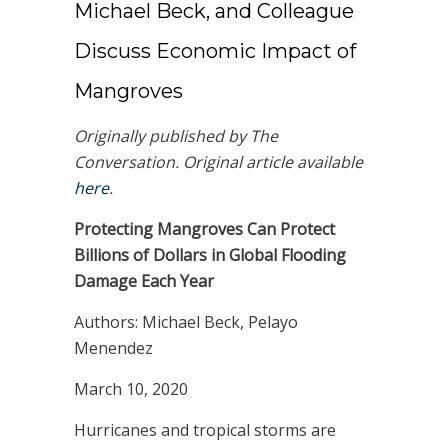
Michael Beck, and Colleague
Discuss Economic Impact of
Mangroves
Originally published by The
Conversation. Original article available
here
.
Protecting Mangroves Can Protect
Billions of Dollars in Global Flooding
Damage Each Year
Authors: Michael Beck, Pelayo
Menendez
March 10, 2020
Hurricanes and tropical storms are