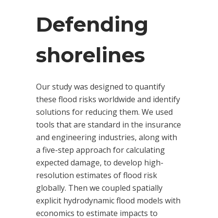
Defending
shorelines
Our study was designed to quantify
these flood risks worldwide and identify
solutions for reducing them. We used
tools that are standard in the insurance
and engineering industries, along with
a five-step approach for calculating
expected damage, to develop high-
resolution estimates of flood risk
globally. Then we coupled spatially
explicit hydrodynamic flood models with
economics to estimate impacts to