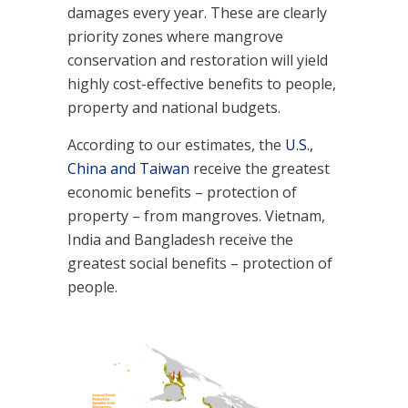
damages every year. These are clearly
priority zones where mangrove
conservation and restoration will yield
highly cost-effective benefits to people,
property and national budgets.
According to our estimates, the
U.S.,
China and Taiwan
receive the greatest
economic benefits – protection of
property – from mangroves. Vietnam,
India and Bangladesh receive the
greatest social benefits – protection of
people.