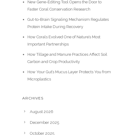
New Gene-Editing Tool Opens the Door to
Faster Coral Conservation Research
Gut-to-Brain Signaling Mechanism Regulates
Protein Intake During Recovery
How Corals Evolved One of Nature’s Most
Important Partnerships
How Tillage and Manure Practices Affect Soil
Carbon and Crop Productivity
How Your Gut’s Mucus Layer Protects You from
Microplastics
ARCHIVES
August 2026
December 2025
October 2025