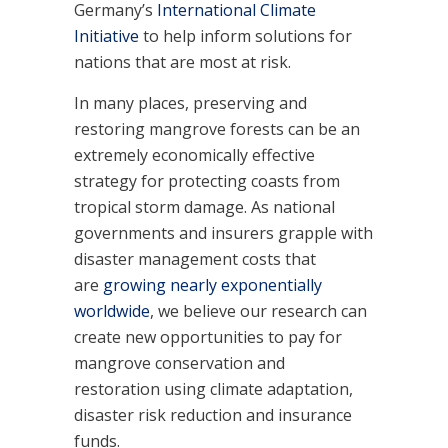
Germany’s
International Climate
Initiative
to help inform solutions for
nations that are most at risk.
In many places, preserving and
restoring mangrove forests can be an
extremely economically effective
strategy for protecting coasts from
tropical storm damage. As national
governments and insurers grapple with
disaster management costs that
are
growing nearly exponentially
worldwide
, we believe our research can
create new opportunities to pay for
mangrove conservation and
restoration using climate adaptation,
disaster risk reduction and insurance
funds.