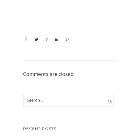
Comments are closed.
RECENT POSTS