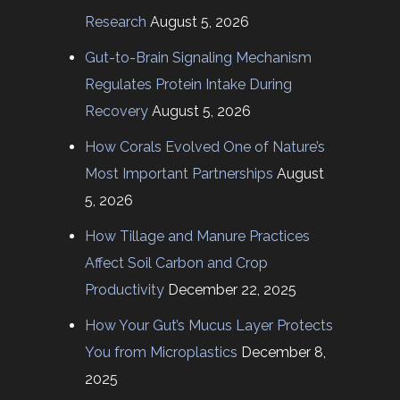
Research
August 5, 2026
Gut-to-Brain Signaling Mechanism
Regulates Protein Intake During
Recovery
August 5, 2026
How Corals Evolved One of Nature’s
Most Important Partnerships
August
5, 2026
How Tillage and Manure Practices
Affect Soil Carbon and Crop
Productivity
December 22, 2025
How Your Gut’s Mucus Layer Protects
You from Microplastics
December 8,
2025