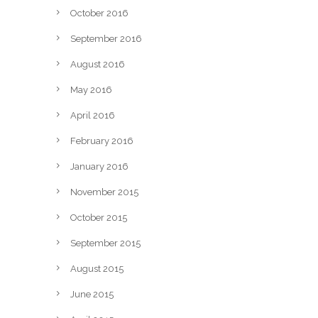
October 2016
September 2016
August 2016
May 2016
April 2016
February 2016
January 2016
November 2015
October 2015
September 2015
August 2015
June 2015