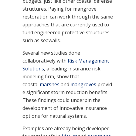
budgets, just like other coastal defense
structures. Paying for mangrove
restoration can work through the same
approaches that are currently used to
fund engineered protective structures
such as seawalls.
Several new studies done
collaboratively with
Risk Management
Solutions
, a leading insurance risk
modeling firm, show that
coastal
marshes
and
mangroves
provid
e significant storm reduction benefits.
These findings could underpin the
development of innovative insurance
options for natural systems.
Examples are already being developed