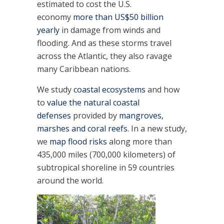
estimated to cost the U.S.
economy
more than US$50 billion
yearly
in damage from winds and
flooding. And as these storms travel
across the Atlantic, they also ravage
many Caribbean nations.
We study
coastal ecosystems
and how
to
value the natural coastal
defenses
provided by
mangroves,
marshes and coral reefs
. In a new study,
we
map flood risks
along more than
435,000 miles (700,000 kilometers) of
subtropical shoreline in 59 countries
around the world.