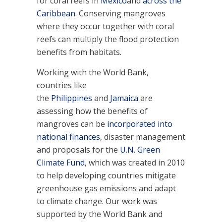
for coral reefs in
Mexico
and
across the
Caribbean
. Conserving mangroves
where they occur together with coral
reefs can multiply the flood protection
benefits from habitats.
Working with the World Bank,
countries like
the
Philippines
and
Jamaica
are
assessing how the benefits of
mangroves can be
incorporated into
national finances
, disaster management
and proposals for the
U.N. Green
Climate Fund
, which was created in 2010
to help developing countries mitigate
greenhouse gas emissions and adapt
to climate change. Our work was
supported by the World Bank and