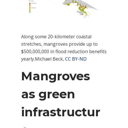
Along some 20-kilometer coastal
stretches, mangroves provide up to
$500,000,000 in flood reduction benefits
yearly.Michael Beck,
CC BY-ND
Mangroves
as green
infrastructur