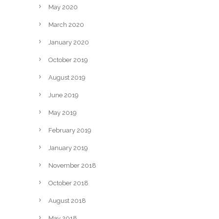
May 2020
March 2020
January 2020
October 2019
August 2019
June 2019
May 2019
February 2019
January 2019
November 2018
October 2018
August 2018
May 2018