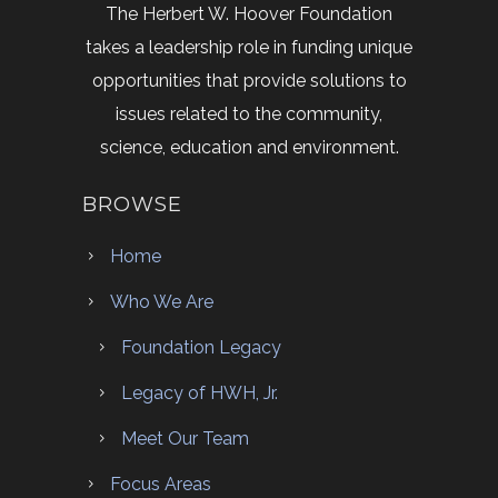
The Herbert W. Hoover Foundation
takes a leadership role in funding unique
opportunities that provide solutions to
issues related to the community,
science, education and environment.
BROWSE
Home
Who We Are
Foundation Legacy
Legacy of HWH, Jr.
Meet Our Team
Focus Areas