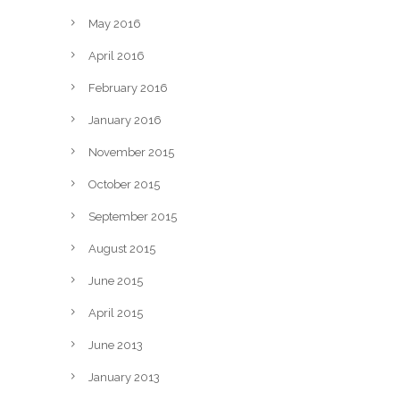
May 2016
April 2016
February 2016
January 2016
November 2015
October 2015
September 2015
August 2015
June 2015
April 2015
June 2013
January 2013