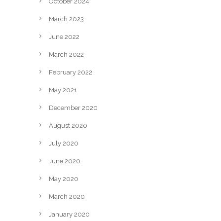
October 2024
March 2023
June 2022
March 2022
February 2022
May 2021
December 2020
August 2020
July 2020
June 2020
May 2020
March 2020
January 2020