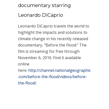
documentary starring
Leonardo DiCaprio
Leonardo DiCaprio travels the world to
highlight the impacts and solutions to
climate change in his recently released
documentary, “Before the Flood.” The
film is streaming for free through
November 6, 2016. Find it available
online
here:
http://channel.nationalgeographic
.com/before-the-flood/videos/before-
the-flood/.