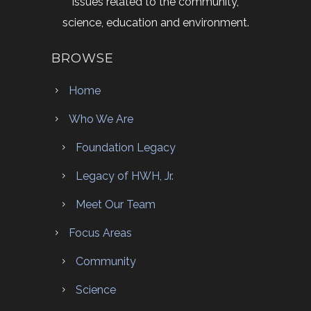
issues related to the community,
science, education and environment.
BROWSE
Home
Who We Are
Foundation Legacy
Legacy of HWH, Jr.
Meet Our Team
Focus Areas
Community
Science