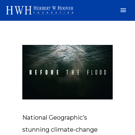
National Geographic’s
stunning climate-change