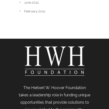
June 2012
February 2012
The Herbert W. Hoover Foundation
takes a leadership role in funding unique
opportunities that provide solutions to