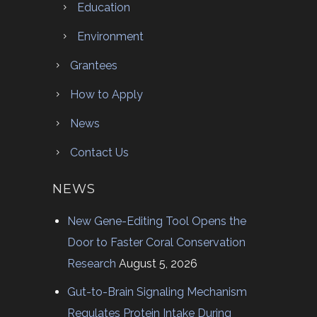
Education
Environment
Grantees
How to Apply
News
Contact Us
NEWS
New Gene-Editing Tool Opens the
Door to Faster Coral Conservation
Research
August 5, 2026
Gut-to-Brain Signaling Mechanism
Regulates Protein Intake During