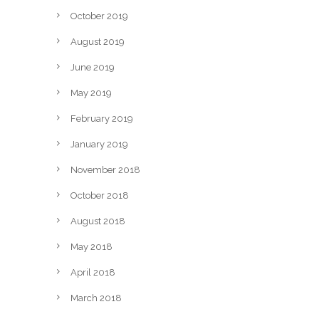
October 2019
August 2019
June 2019
May 2019
February 2019
January 2019
November 2018
October 2018
August 2018
May 2018
April 2018
March 2018