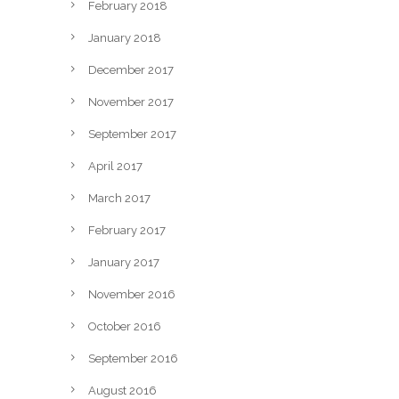
February 2018
January 2018
December 2017
November 2017
September 2017
April 2017
March 2017
February 2017
January 2017
November 2016
October 2016
September 2016
August 2016