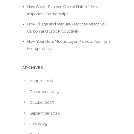
How Corals Evolved One of Nature’s Most
Important Partnerships
How Tillage and Manure Practices Affect Soil
Carbon and Crop Productivity
How Your Gut’s Mucus Layer Protects You from
Microplastics
ARCHIVES
August 2026
December 2025
October 2025
September 2025
July 2025