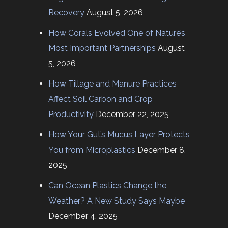
Recovery
August 5, 2026
How Corals Evolved One of Nature’s
Most Important Partnerships
August
5, 2026
How Tillage and Manure Practices
Affect Soil Carbon and Crop
Productivity
December 22, 2025
How Your Gut’s Mucus Layer Protects
You from Microplastics
December 8,
2025
Can Ocean Plastics Change the
Weather? A New Study Says Maybe
December 4, 2025