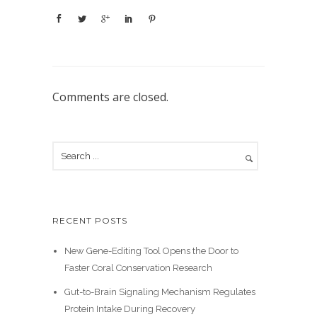
Comments are closed.
RECENT POSTS
New Gene-Editing Tool Opens the Door to
Faster Coral Conservation Research
Gut-to-Brain Signaling Mechanism Regulates
Protein Intake During Recovery