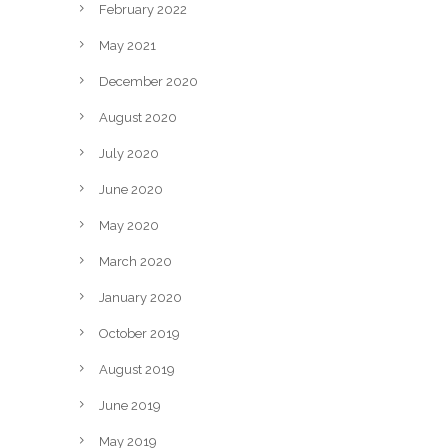
February 2022
May 2021
December 2020
August 2020
July 2020
June 2020
May 2020
March 2020
January 2020
October 2019
August 2019
June 2019
May 2019