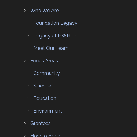
Who We Are
Foundation Legacy
Legacy of HWH, Jr.
Meet Our Team
Focus Areas
Community
Science
Education
Environment
Grantees
How to Apply