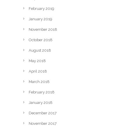
February 2019
January 2019
November 2018
October 2018
August 2018
May 2018
April 2018
March 2018
February 2018
January 2018
December 2017
November 2017