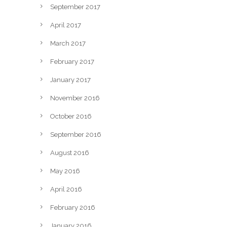
September 2017
April 2017
March 2017
February 2017
January 2017
November 2016
October 2016
September 2016
August 2016
May 2016
April 2016
February 2016
January 2016