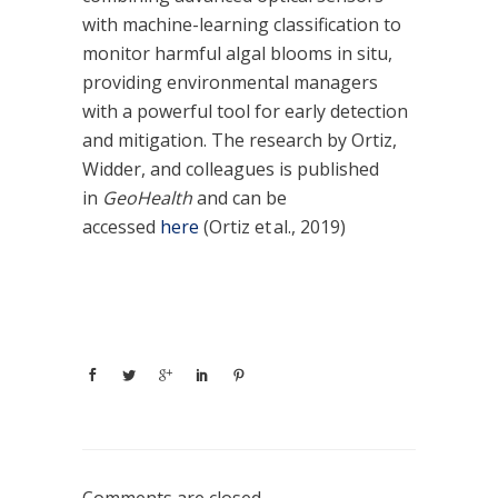
with machine-learning classification to
monitor harmful algal blooms in situ,
providing environmental managers
with a powerful tool for early detection
and mitigation. The research by Ortiz,
Widder, and colleagues is published
in
GeoHealth
and can be
accessed
here
(Ortiz et al., 2019)