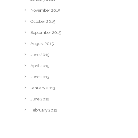
November 2015
October 2015
September 2015
August 2015
June 2015
April 2015
June 2013
January 2013
June 2012
February 2012