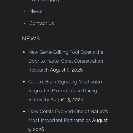
News
Contact Us
NEWS
New Gene-Editing Tool Opens the
Door to Faster Coral Conservation
Research
August 5, 2026
Gut-to-Brain Signaling Mechanism
Regulates Protein Intake During
Recovery
August 5, 2026
How Corals Evolved One of Nature’s
Most Important Partnerships
August
5, 2026