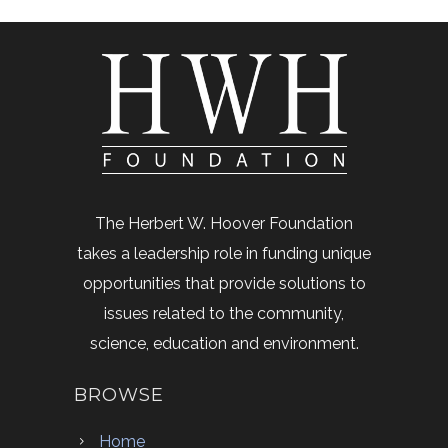
The Herbert W. Hoover Foundation
takes a leadership role in funding unique
opportunities that provide solutions to
issues related to the community,
science, education and environment.
BROWSE
Home