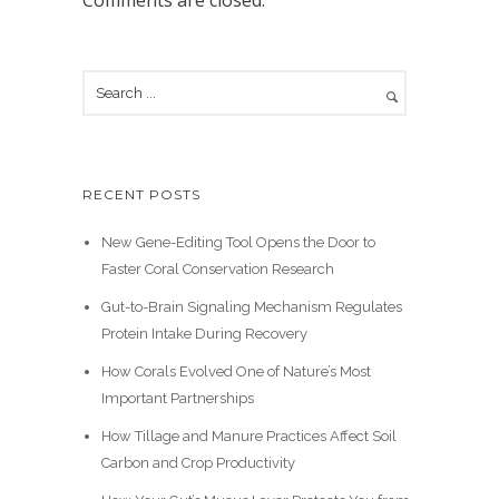
Comments are closed.
RECENT POSTS
New Gene-Editing Tool Opens the Door to
Faster Coral Conservation Research
Gut-to-Brain Signaling Mechanism Regulates
Protein Intake During Recovery
How Corals Evolved One of Nature’s Most
Important Partnerships
How Tillage and Manure Practices Affect Soil
Carbon and Crop Productivity