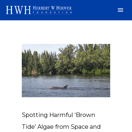
Spotting Harmful ‘Brown
Tide’ Algae from Space and