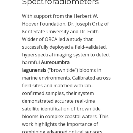
Spectroradiometers
With support from the Herbert W.
Hoover Foundation, Dr. Joseph Ortiz of
Kent State University and Dr. Edith
Widder of ORCA led a study that
successfully deployed a field-validated,
hyperspectral imaging system to detect
harmful
Aureoumbra
lagunensis
(“brown tide”) blooms in
marine environments. Calibrated across
field sites and matched with lab-
confirmed samples, their system
demonstrated accurate real-time
satellite identification of brown tide
blooms in complex coastal waters. This
work highlights the importance of
combining advanced optical sensors