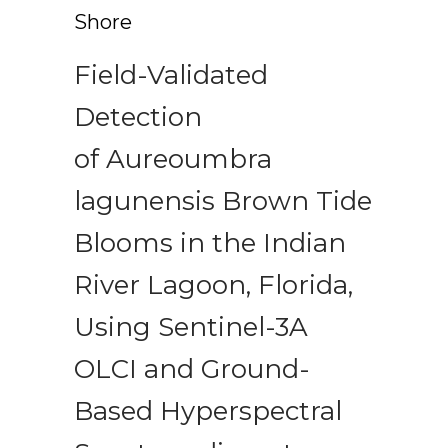
Shore
Field-Validated
Detection
of Aureoumbra
lagunensis Brown Tide
Blooms in the Indian
River Lagoon, Florida,
Using Sentinel-3A
OLCI and Ground-
Based Hyperspectral