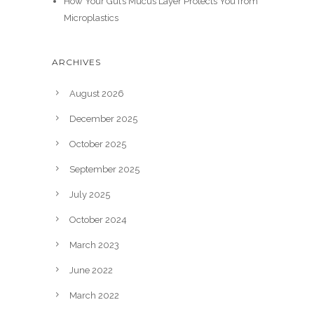
How Your Gut’s Mucus Layer Protects You from
Microplastics
ARCHIVES
August 2026
December 2025
October 2025
September 2025
July 2025
October 2024
March 2023
June 2022
March 2022